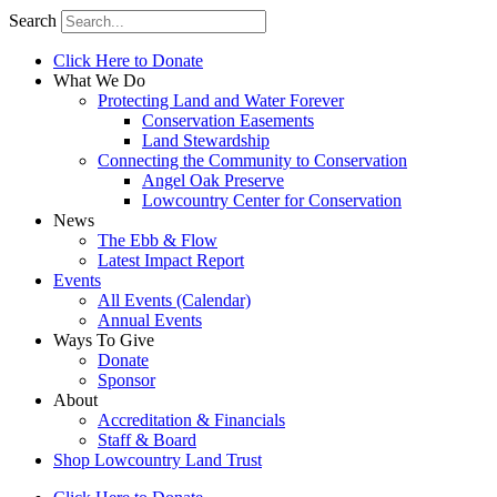
Search
Click Here to Donate
What We Do
Protecting Land and Water Forever
Conservation Easements
Land Stewardship
Connecting the Community to Conservation
Angel Oak Preserve
Lowcountry Center for Conservation
News
The Ebb & Flow
Latest Impact Report
Events
All Events (Calendar)
Annual Events
Ways To Give
Donate
Sponsor
About
Accreditation & Financials
Staff & Board
Shop Lowcountry Land Trust