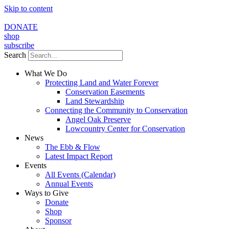
Skip to content
DONATE
shop
subscribe
Search
What We Do
Protecting Land and Water Forever
Conservation Easements
Land Stewardship
Connecting the Community to Conservation
Angel Oak Preserve
Lowcountry Center for Conservation
News
The Ebb & Flow
Latest Impact Report
Events
All Events (Calendar)
Annual Events
Ways to Give
Donate
Shop
Sponsor