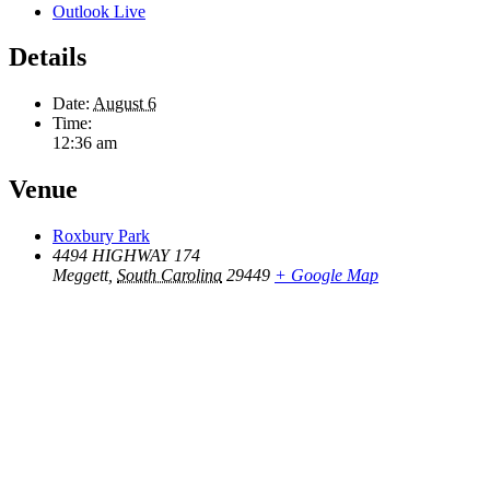
Outlook Live
Details
Date:
August 6
Time:
12:36 am
Venue
Roxbury Park
4494 HIGHWAY 174
Meggett
,
South Carolina
29449
+ Google Map