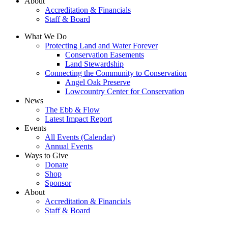
About
Accreditation & Financials
Staff & Board
What We Do
Protecting Land and Water Forever
Conservation Easements
Land Stewardship
Connecting the Community to Conservation
Angel Oak Preserve
Lowcountry Center for Conservation
News
The Ebb & Flow
Latest Impact Report
Events
All Events (Calendar)
Annual Events
Ways to Give
Donate
Shop
Sponsor
About
Accreditation & Financials
Staff & Board