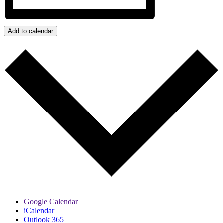
Add to calendar
Google Calendar
iCalendar
Outlook 365