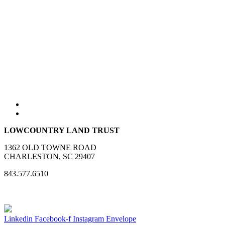
LOWCOUNTRY LAND TRUST
1362 OLD TOWNE ROAD
CHARLESTON, SC 29407
843.577.6510
Linkedin
Facebook-f
Instagram
Envelope