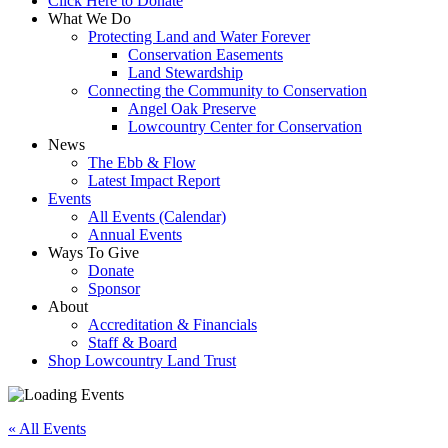
Click Here to Donate
What We Do
Protecting Land and Water Forever
Conservation Easements
Land Stewardship
Connecting the Community to Conservation
Angel Oak Preserve
Lowcountry Center for Conservation
News
The Ebb & Flow
Latest Impact Report
Events
All Events (Calendar)
Annual Events
Ways To Give
Donate
Sponsor
About
Accreditation & Financials
Staff & Board
Shop Lowcountry Land Trust
« All Events