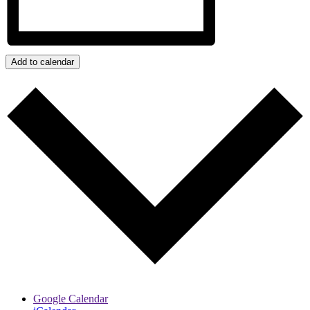
Add to calendar
Google Calendar