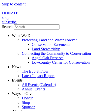
Skip to content
DONATE
shop
subscribe
Search
What We Do
Protecting Land and Water Forever
Conservation Easements
Land Stewardship
Connecting the Community to Conservation
Angel Oak Preserve
Lowcountry Center for Conservation
News
The Ebb & Flow
Latest Impact Report
Events
All Events (Calendar)
Annual Events
Ways to Give
Donate
Shop
Sponsor