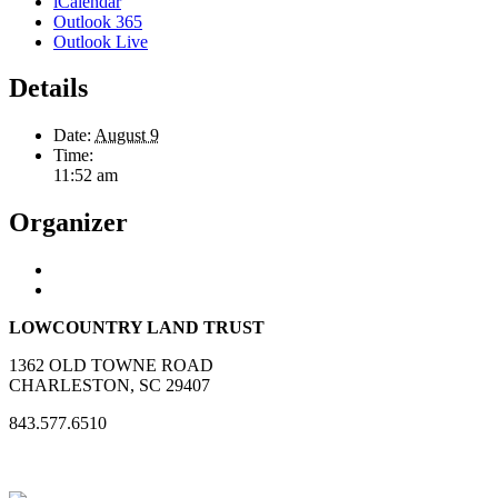
iCalendar
Outlook 365
Outlook Live
Details
Date:
August 9
Time:
11:52 am
Organizer
LOWCOUNTRY LAND TRUST
1362 OLD TOWNE ROAD
CHARLESTON, SC 29407
843.577.6510