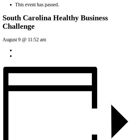
This event has passed.
South Carolina Healthy Business
Challenge
August 9 @ 11:52 am