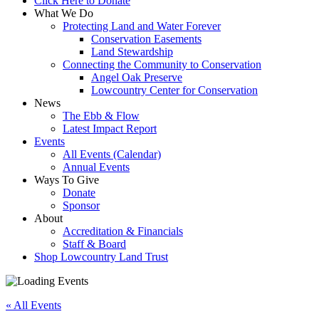
Click Here to Donate
What We Do
Protecting Land and Water Forever
Conservation Easements
Land Stewardship
Connecting the Community to Conservation
Angel Oak Preserve
Lowcountry Center for Conservation
News
The Ebb & Flow
Latest Impact Report
Events
All Events (Calendar)
Annual Events
Ways To Give
Donate
Sponsor
About
Accreditation & Financials
Staff & Board
Shop Lowcountry Land Trust
« All Events