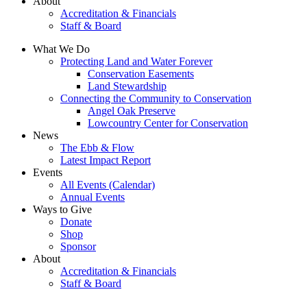
About
Accreditation & Financials
Staff & Board
What We Do
Protecting Land and Water Forever
Conservation Easements
Land Stewardship
Connecting the Community to Conservation
Angel Oak Preserve
Lowcountry Center for Conservation
News
The Ebb & Flow
Latest Impact Report
Events
All Events (Calendar)
Annual Events
Ways to Give
Donate
Shop
Sponsor
About
Accreditation & Financials
Staff & Board