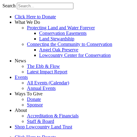
Search
Click Here to Donate
What We Do
Protecting Land and Water Forever
Conservation Easements
Land Stewardship
Connecting the Community to Conservation
Angel Oak Preserve
Lowcountry Center for Conservation
News
The Ebb & Flow
Latest Impact Report
Events
All Events (Calendar)
Annual Events
Ways To Give
Donate
Sponsor
About
Accreditation & Financials
Staff & Board
Shop Lowcountry Land Trust