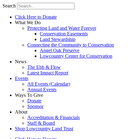
Search
Click Here to Donate
What We Do
Protecting Land and Water Forever
Conservation Easements
Land Stewardship
Connecting the Community to Conservation
Angel Oak Preserve
Lowcountry Center for Conservation
News
The Ebb & Flow
Latest Impact Report
Events
All Events (Calendar)
Annual Events
Ways To Give
Donate
Sponsor
About
Accreditation & Financials
Staff & Board
Shop Lowcountry Land Trust