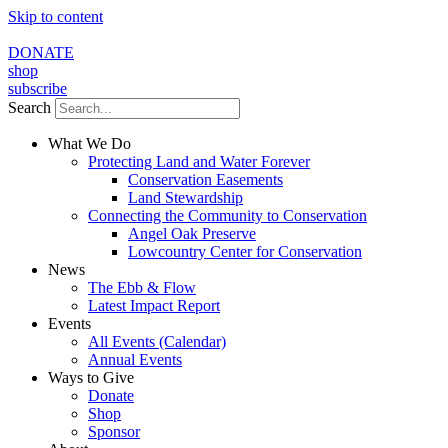
Skip to content
DONATE
shop
subscribe
Search
What We Do
Protecting Land and Water Forever
Conservation Easements
Land Stewardship
Connecting the Community to Conservation
Angel Oak Preserve
Lowcountry Center for Conservation
News
The Ebb & Flow
Latest Impact Report
Events
All Events (Calendar)
Annual Events
Ways to Give
Donate
Shop
Sponsor