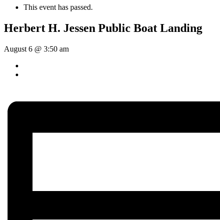
This event has passed.
Herbert H. Jessen Public Boat Landing
August 6 @ 3:50 am