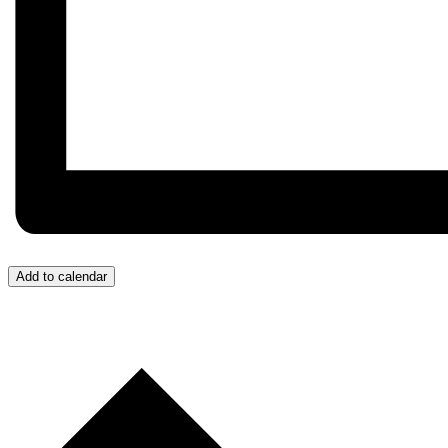
Add to calendar