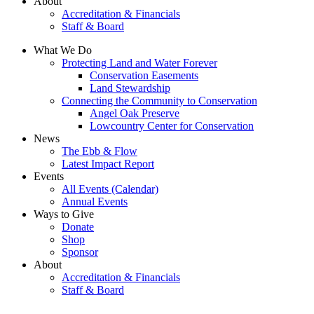
About
Accreditation & Financials
Staff & Board
What We Do
Protecting Land and Water Forever
Conservation Easements
Land Stewardship
Connecting the Community to Conservation
Angel Oak Preserve
Lowcountry Center for Conservation
News
The Ebb & Flow
Latest Impact Report
Events
All Events (Calendar)
Annual Events
Ways to Give
Donate
Shop
Sponsor
About
Accreditation & Financials
Staff & Board