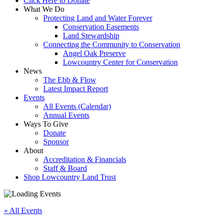
Click Here to Donate
What We Do
Protecting Land and Water Forever
Conservation Easements
Land Stewardship
Connecting the Community to Conservation
Angel Oak Preserve
Lowcountry Center for Conservation
News
The Ebb & Flow
Latest Impact Report
Events
All Events (Calendar)
Annual Events
Ways To Give
Donate
Sponsor
About
Accreditation & Financials
Staff & Board
Shop Lowcountry Land Trust
« All Events