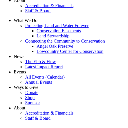
About
Accreditation & Financials
Staff & Board
What We Do
Protecting Land and Water Forever
Conservation Easements
Land Stewardship
Connecting the Community to Conservation
Angel Oak Preserve
Lowcountry Center for Conservation
News
The Ebb & Flow
Latest Impact Report
Events
All Events (Calendar)
Annual Events
Ways to Give
Donate
Shop
Sponsor
About
Accreditation & Financials
Staff & Board