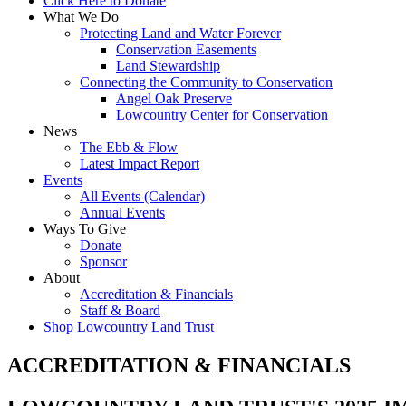
Click Here to Donate
What We Do
Protecting Land and Water Forever
Conservation Easements
Land Stewardship
Connecting the Community to Conservation
Angel Oak Preserve
Lowcountry Center for Conservation
News
The Ebb & Flow
Latest Impact Report
Events
All Events (Calendar)
Annual Events
Ways To Give
Donate
Sponsor
About
Accreditation & Financials
Staff & Board
Shop Lowcountry Land Trust
ACCREDITATION & FINANCIALS