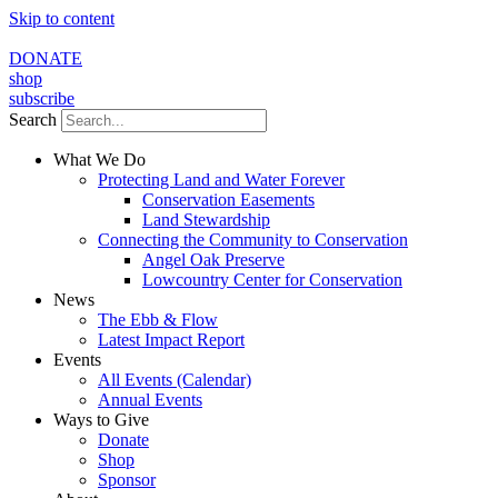
Skip to content
DONATE
shop
subscribe
Search
What We Do
Protecting Land and Water Forever
Conservation Easements
Land Stewardship
Connecting the Community to Conservation
Angel Oak Preserve
Lowcountry Center for Conservation
News
The Ebb & Flow
Latest Impact Report
Events
All Events (Calendar)
Annual Events
Ways to Give
Donate
Shop
Sponsor