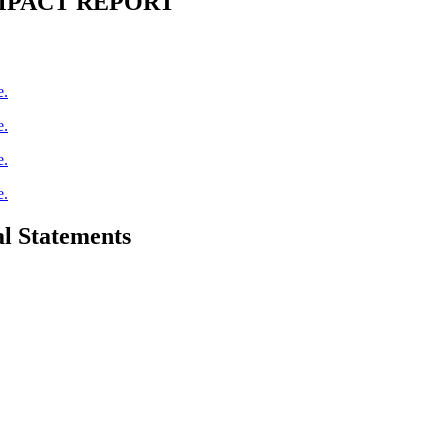
IMPACT REPORT
e.
e.
e.
e.
l Statements