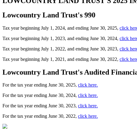
LOWCOUNTRY LAND TRUST'S
2025 
Lowcountry Land Trust's 990
Tax year beginning July 1, 2024, and ending June 30, 2025,
click her
Tax year beginning July 1, 2023, and ending June 30, 2024,
click her
Tax year beginning July 1, 2022, and ending June 30, 2023,
click her
Tax year beginning July 1, 2021, and ending June 30, 2022,
click her
Lowcountry Land Trust's Audited Financia
For the tax year ending June 30, 2025,
click here.
For the tax year ending June 30, 2024,
click here.
For the tax year ending June 30, 2023,
click here.
For the tax year ending June 30, 2022,
click here.