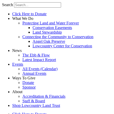
Search
Click Here to Donate
What We Do
Protecting Land and Water Forever
Conservation Easements
Land Stewardship
Connecting the Community to Conservation
Angel Oak Preserve
Lowcountry Center for Conservation
News
The Ebb & Flow
Latest Impact Report
Events
All Events (Calendar)
Annual Events
Ways To Give
Donate
Sponsor
About
Accreditation & Financials
Staff & Board
Shop Lowcountry Land Trust