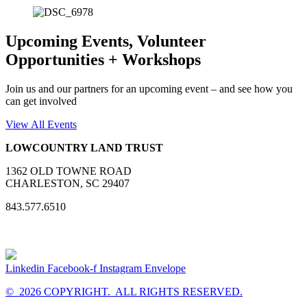
Upcoming Events, Volunteer
Opportunities + Workshops
Join us and our partners for an upcoming event – and see how you
can get involved
View All Events
LOWCOUNTRY LAND TRUST
1362 OLD TOWNE ROAD
CHARLESTON, SC 29407
843.577.6510
Linkedin
Facebook-f
Instagram
Envelope
© 2026 COPYRIGHT. ALL RIGHTS RESERVED.