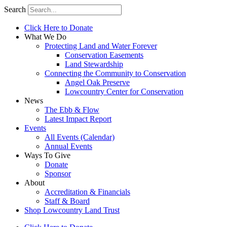
Search
Click Here to Donate
What We Do
Protecting Land and Water Forever
Conservation Easements
Land Stewardship
Connecting the Community to Conservation
Angel Oak Preserve
Lowcountry Center for Conservation
News
The Ebb & Flow
Latest Impact Report
Events
All Events (Calendar)
Annual Events
Ways To Give
Donate
Sponsor
About
Accreditation & Financials
Staff & Board
Shop Lowcountry Land Trust