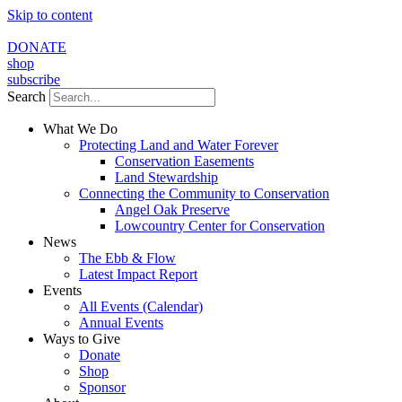
Skip to content
DONATE
shop
subscribe
Search
What We Do
Protecting Land and Water Forever
Conservation Easements
Land Stewardship
Connecting the Community to Conservation
Angel Oak Preserve
Lowcountry Center for Conservation
News
The Ebb & Flow
Latest Impact Report
Events
All Events (Calendar)
Annual Events
Ways to Give
Donate
Shop
Sponsor