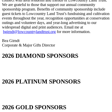
connect with area residents and friends of Lowcountry Land Trust.
We are grateful to those that support our annual community
sponsorship program. Benefits of community sponsorship include
guest tickets to Lowcountry Land Trust’s fundraising and cultivation
events throughout the year, recognition opportunities at conservation
outings and volunteer days, and year-long advertising to our
widespread digital and print audiences. Email me at
bgirndt@lowcountrylandtrust.org
for more information.
Bea Girndt
Corporate & Major Gifts Director
2026 DIAMOND SPONSORS
2026 PLATINUM SPONSORS
2026 GOLD SPONSORS