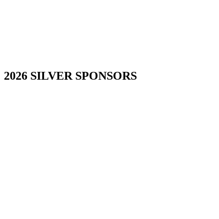
2026 SILVER SPONSORS