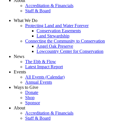
About
Accreditation & Financials
Staff & Board
What We Do
Protecting Land and Water Forever
Conservation Easements
Land Stewardship
Connecting the Community to Conservation
Angel Oak Preserve
Lowcountry Center for Conservation
News
The Ebb & Flow
Latest Impact Report
Events
All Events (Calendar)
Annual Events
Ways to Give
Donate
Shop
Sponsor
About
Accreditation & Financials
Staff & Board