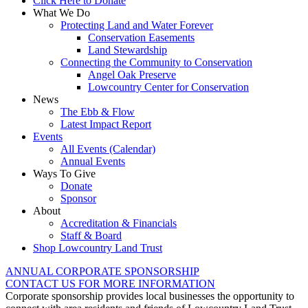
Click Here to Donate
What We Do
Protecting Land and Water Forever
Conservation Easements
Land Stewardship
Connecting the Community to Conservation
Angel Oak Preserve
Lowcountry Center for Conservation
News
The Ebb & Flow
Latest Impact Report
Events
All Events (Calendar)
Annual Events
Ways To Give
Donate
Sponsor
About
Accreditation & Financials
Staff & Board
Shop Lowcountry Land Trust
ANNUAL CORPORATE SPONSORSHIP
CONTACT US FOR MORE INFORMATION
Corporate sponsorship provides local businesses the opportunity to