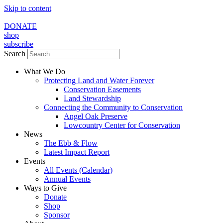
Skip to content
DONATE
shop
subscribe
Search
What We Do
Protecting Land and Water Forever
Conservation Easements
Land Stewardship
Connecting the Community to Conservation
Angel Oak Preserve
Lowcountry Center for Conservation
News
The Ebb & Flow
Latest Impact Report
Events
All Events (Calendar)
Annual Events
Ways to Give
Donate
Shop
Sponsor