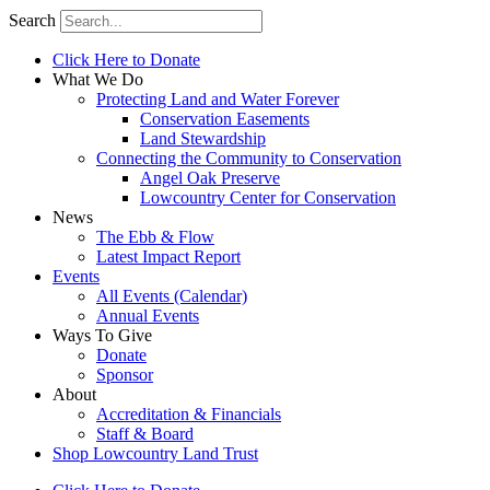
Search
Click Here to Donate
What We Do
Protecting Land and Water Forever
Conservation Easements
Land Stewardship
Connecting the Community to Conservation
Angel Oak Preserve
Lowcountry Center for Conservation
News
The Ebb & Flow
Latest Impact Report
Events
All Events (Calendar)
Annual Events
Ways To Give
Donate
Sponsor
About
Accreditation & Financials
Staff & Board
Shop Lowcountry Land Trust