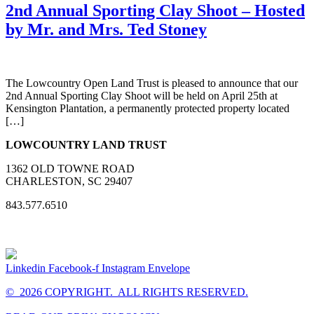
2nd Annual Sporting Clay Shoot – Hosted
by Mr. and Mrs. Ted Stoney
The Lowcountry Open Land Trust is pleased to announce that our
2nd Annual Sporting Clay Shoot will be held on April 25th at
Kensington Plantation, a permanently protected property located
[…]
LOWCOUNTRY LAND TRUST
1362 OLD TOWNE ROAD
CHARLESTON, SC 29407
843.577.6510
Linkedin
Facebook-f
Instagram
Envelope
© 2026 COPYRIGHT. ALL RIGHTS RESERVED.