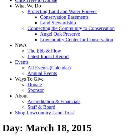
Click Here to Donate
What We Do
Protecting Land and Water Forever
Conservation Easements
Land Stewardship
Connecting the Community to Conservation
Angel Oak Preserve
Lowcountry Center for Conservation
News
The Ebb & Flow
Latest Impact Report
Events
All Events (Calendar)
Annual Events
Ways To Give
Donate
Sponsor
About
Accreditation & Financials
Staff & Board
Shop Lowcountry Land Trust
Day:
March 18, 2015