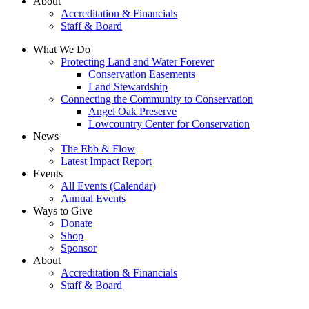
About
Accreditation & Financials
Staff & Board
What We Do
Protecting Land and Water Forever
Conservation Easements
Land Stewardship
Connecting the Community to Conservation
Angel Oak Preserve
Lowcountry Center for Conservation
News
The Ebb & Flow
Latest Impact Report
Events
All Events (Calendar)
Annual Events
Ways to Give
Donate
Shop
Sponsor
About
Accreditation & Financials
Staff & Board