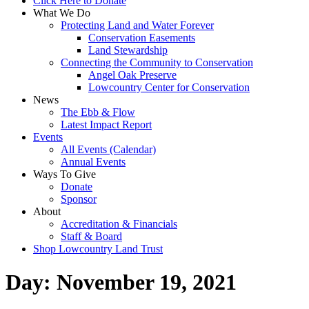
Click Here to Donate
What We Do
Protecting Land and Water Forever
Conservation Easements
Land Stewardship
Connecting the Community to Conservation
Angel Oak Preserve
Lowcountry Center for Conservation
News
The Ebb & Flow
Latest Impact Report
Events
All Events (Calendar)
Annual Events
Ways To Give
Donate
Sponsor
About
Accreditation & Financials
Staff & Board
Shop Lowcountry Land Trust
Day:
November 19, 2021