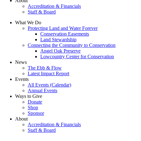
About
Accreditation & Financials
Staff & Board
What We Do
Protecting Land and Water Forever
Conservation Easements
Land Stewardship
Connecting the Community to Conservation
Angel Oak Preserve
Lowcountry Center for Conservation
News
The Ebb & Flow
Latest Impact Report
Events
All Events (Calendar)
Annual Events
Ways to Give
Donate
Shop
Sponsor
About
Accreditation & Financials
Staff & Board