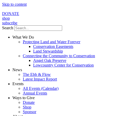
Skip to content
DONATE
shop
subscribe
Search
What We Do
Protecting Land and Water Forever
Conservation Easements
Land Stewardship
Connecting the Community to Conservation
Angel Oak Preserve
Lowcountry Center for Conservation
News
The Ebb & Flow
Latest Impact Report
Events
All Events (Calendar)
Annual Events
Ways to Give
Donate
Shop
Sponsor