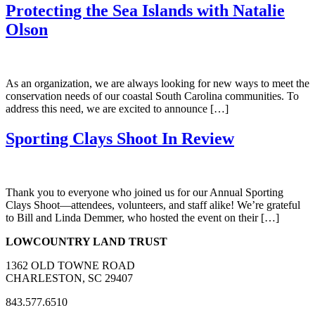
Protecting the Sea Islands with Natalie
Olson
As an organization, we are always looking for new ways to meet the
conservation needs of our coastal South Carolina communities. To
address this need, we are excited to announce […]
Sporting Clays Shoot In Review
Thank you to everyone who joined us for our Annual Sporting
Clays Shoot—attendees, volunteers, and staff alike! We’re grateful
to Bill and Linda Demmer, who hosted the event on their […]
LOWCOUNTRY LAND TRUST
1362 OLD TOWNE ROAD
CHARLESTON, SC 29407
843.577.6510