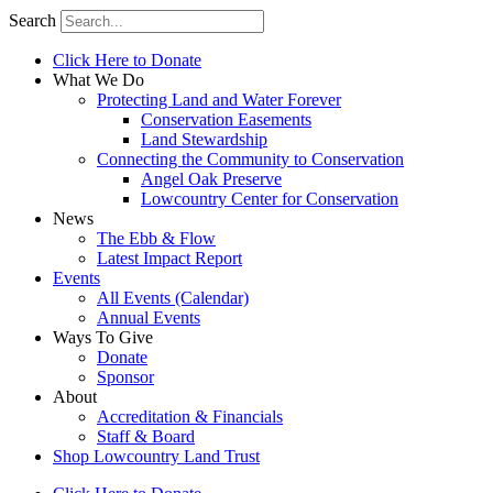
Search
Click Here to Donate
What We Do
Protecting Land and Water Forever
Conservation Easements
Land Stewardship
Connecting the Community to Conservation
Angel Oak Preserve
Lowcountry Center for Conservation
News
The Ebb & Flow
Latest Impact Report
Events
All Events (Calendar)
Annual Events
Ways To Give
Donate
Sponsor
About
Accreditation & Financials
Staff & Board
Shop Lowcountry Land Trust