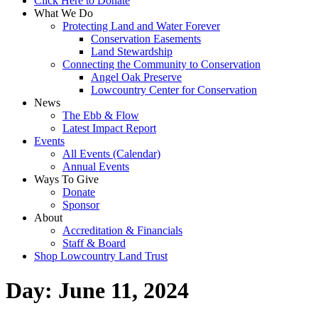
Click Here to Donate
What We Do
Protecting Land and Water Forever
Conservation Easements
Land Stewardship
Connecting the Community to Conservation
Angel Oak Preserve
Lowcountry Center for Conservation
News
The Ebb & Flow
Latest Impact Report
Events
All Events (Calendar)
Annual Events
Ways To Give
Donate
Sponsor
About
Accreditation & Financials
Staff & Board
Shop Lowcountry Land Trust
Day:
June 11, 2024