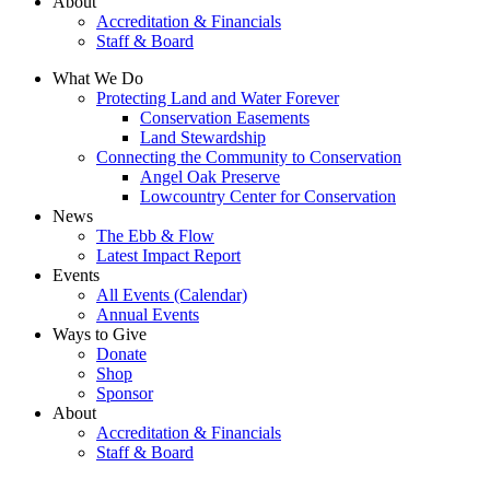
About
Accreditation & Financials
Staff & Board
What We Do
Protecting Land and Water Forever
Conservation Easements
Land Stewardship
Connecting the Community to Conservation
Angel Oak Preserve
Lowcountry Center for Conservation
News
The Ebb & Flow
Latest Impact Report
Events
All Events (Calendar)
Annual Events
Ways to Give
Donate
Shop
Sponsor
About
Accreditation & Financials
Staff & Board