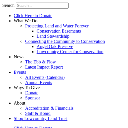
Search
Click Here to Donate
What We Do
Protecting Land and Water Forever
Conservation Easements
Land Stewardship
Connecting the Community to Conservation
Angel Oak Preserve
Lowcountry Center for Conservation
News
The Ebb & Flow
Latest Impact Report
Events
All Events (Calendar)
Annual Events
Ways To Give
Donate
Sponsor
About
Accreditation & Financials
Staff & Board
Shop Lowcountry Land Trust