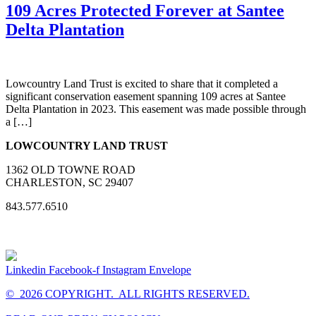
109 Acres Protected Forever at Santee
Delta Plantation
Lowcountry Land Trust is excited to share that it completed a
significant conservation easement spanning 109 acres at Santee
Delta Plantation in 2023. This easement was made possible through
a […]
LOWCOUNTRY LAND TRUST
1362 OLD TOWNE ROAD
CHARLESTON, SC 29407
843.577.6510
Linkedin
Facebook-f
Instagram
Envelope
© 2026 COPYRIGHT. ALL RIGHTS RESERVED.