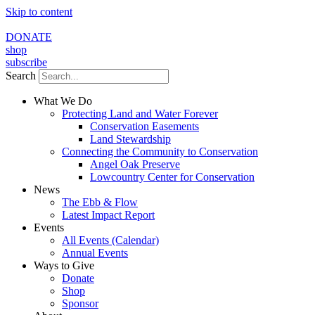
Skip to content
DONATE
shop
subscribe
Search
What We Do
Protecting Land and Water Forever
Conservation Easements
Land Stewardship
Connecting the Community to Conservation
Angel Oak Preserve
Lowcountry Center for Conservation
News
The Ebb & Flow
Latest Impact Report
Events
All Events (Calendar)
Annual Events
Ways to Give
Donate
Shop
Sponsor