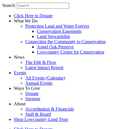
Search
Click Here to Donate
What We Do
Protecting Land and Water Forever
Conservation Easements
Land Stewardship
Connecting the Community to Conservation
Angel Oak Preserve
Lowcountry Center for Conservation
News
The Ebb & Flow
Latest Impact Report
Events
All Events (Calendar)
Annual Events
Ways To Give
Donate
Sponsor
About
Accreditation & Financials
Staff & Board
Shop Lowcountry Land Trust