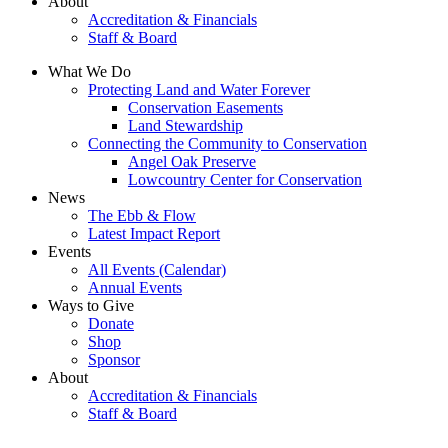
About
Accreditation & Financials
Staff & Board
What We Do
Protecting Land and Water Forever
Conservation Easements
Land Stewardship
Connecting the Community to Conservation
Angel Oak Preserve
Lowcountry Center for Conservation
News
The Ebb & Flow
Latest Impact Report
Events
All Events (Calendar)
Annual Events
Ways to Give
Donate
Shop
Sponsor
About
Accreditation & Financials
Staff & Board