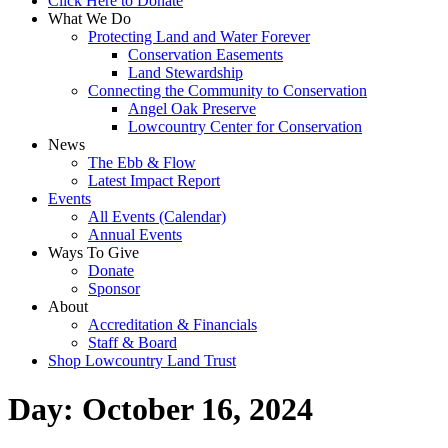
Click Here to Donate
What We Do
Protecting Land and Water Forever
Conservation Easements
Land Stewardship
Connecting the Community to Conservation
Angel Oak Preserve
Lowcountry Center for Conservation
News
The Ebb & Flow
Latest Impact Report
Events
All Events (Calendar)
Annual Events
Ways To Give
Donate
Sponsor
About
Accreditation & Financials
Staff & Board
Shop Lowcountry Land Trust
Day:
October 16, 2024