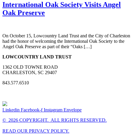
International Oak Society Visits Angel
Oak Preserve
On October 15, Lowcountry Land Trust and the City of Charleston
had the honor of welcoming the International Oak Society to the
Angel Oak Preserve as part of their “Oaks […]
LOWCOUNTRY LAND TRUST
1362 OLD TOWNE ROAD
CHARLESTON, SC 29407
843.577.6510
Linkedin
Facebook-f
Instagram
Envelope
© 2026 COPYRIGHT. ALL RIGHTS RESERVED.
READ OUR PRIVACY POLICY.