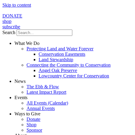
Skip to content
DONATE
shop
subscribe
Search
What We Do
Protecting Land and Water Forever
Conservation Easements
Land Stewardship
Connecting the Community to Conservation
Angel Oak Preserve
Lowcountry Center for Conservation
News
The Ebb & Flow
Latest Impact Report
Events
All Events (Calendar)
Annual Events
Ways to Give
Donate
Shop
Sponsor