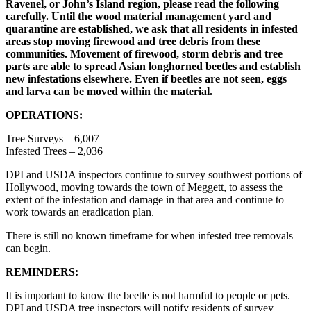
Ravenel, or John’s Island region, please read the following
carefully. Until the wood material management yard and
quarantine are established, we ask that all residents in infested
areas stop moving firewood and tree debris from these
communities. Movement of firewood, storm debris and tree
parts are able to spread Asian longhorned beetles and establish
new infestations elsewhere. Even if beetles are not seen, eggs
and larva can be moved within the material.
OPERATIONS:
Tree Surveys – 6,007
Infested Trees – 2,036
DPI and USDA inspectors continue to survey southwest portions of
Hollywood, moving towards the town of Meggett, to assess the
extent of the infestation and damage in that area and continue to
work towards an eradication plan.
There is still no known timeframe for when infested tree removals
can begin.
REMINDERS:
It is important to know the beetle is not harmful to people or pets.
DPI and USDA tree inspectors will notify residents of survey