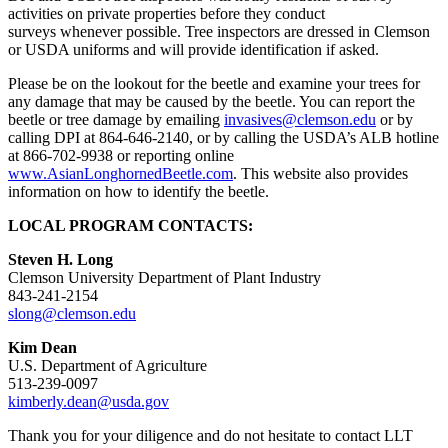
activities on private properties before they conduct
surveys whenever possible. Tree inspectors are dressed in Clemson
or USDA uniforms and will provide identification if asked.
Please be on the lookout for the beetle and examine your trees for
any damage that may be caused by the beetle. You can report the
beetle or tree damage by emailing
invasives@clemson.edu
or by
calling DPI at 864-646-2140, or by calling the USDA’s ALB hotline
at 866-702-9938 or reporting online
www.AsianLonghornedBeetle.com
. This website also provides
information on how to identify the beetle.
LOCAL PROGRAM CONTACTS:
Steven H. Long
Clemson University Department of Plant Industry
843-241-2154
slong@clemson.edu
Kim Dean
U.S. Department of Agriculture
513-239-0097
kimberly.dean@usda.gov
Thank you for your diligence and do not hesitate to contact LLT