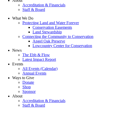
About
Accreditation & Financials
Staff & Board
What We Do
Protecting Land and Water Forever
Conservation Easements
Land Stewardship
Connecting the Community to Conservation
Angel Oak Preserve
Lowcountry Center for Conservation
News
The Ebb & Flow
Latest Impact Report
Events
All Events (Calendar)
Annual Events
Ways to Give
Donate
Shop
Sponsor
About
Accreditation & Financials
Staff & Board