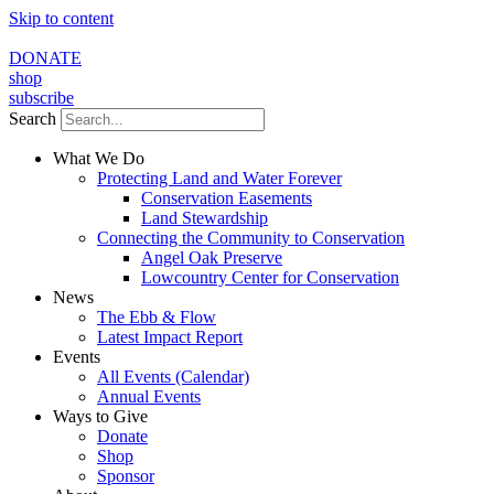
Skip to content
DONATE
shop
subscribe
Search
What We Do
Protecting Land and Water Forever
Conservation Easements
Land Stewardship
Connecting the Community to Conservation
Angel Oak Preserve
Lowcountry Center for Conservation
News
The Ebb & Flow
Latest Impact Report
Events
All Events (Calendar)
Annual Events
Ways to Give
Donate
Shop
Sponsor