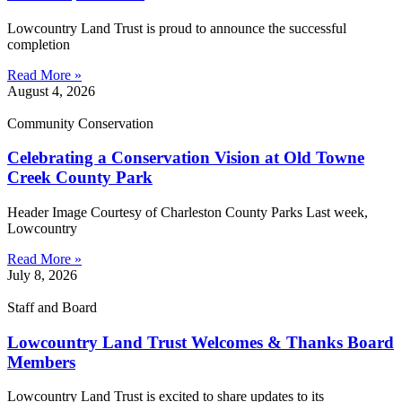
Lowcountry Land Trust is proud to announce the successful
completion
Read More »
August 4, 2026
Community Conservation
Celebrating a Conservation Vision at Old Towne
Creek County Park
Header Image Courtesy of Charleston County Parks Last week,
Lowcountry
Read More »
July 8, 2026
Staff and Board
Lowcountry Land Trust Welcomes & Thanks Board
Members
Lowcountry Land Trust is excited to share updates to its