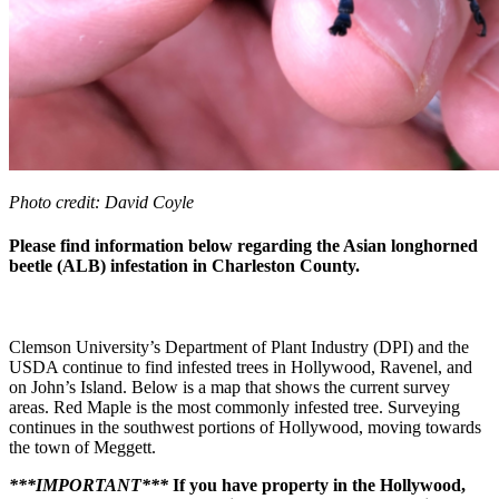
Photo credit: David Coyle
Please find information below regarding the Asian longhorned
beetle (ALB) infestation in Charleston County.
Clemson University’s Department of Plant Industry (DPI) and the
USDA continue to find infested trees in Hollywood, Ravenel, and
on John’s Island. Below is a map that shows the current survey
areas. Red Maple is the most commonly infested tree. Surveying
continues in the southwest portions of Hollywood, moving towards
the town of Meggett.
***IMPORTANT***
If you have property in the Hollywood,