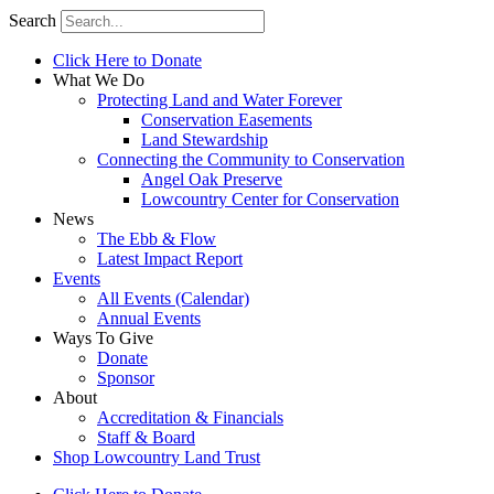
Search
Click Here to Donate
What We Do
Protecting Land and Water Forever
Conservation Easements
Land Stewardship
Connecting the Community to Conservation
Angel Oak Preserve
Lowcountry Center for Conservation
News
The Ebb & Flow
Latest Impact Report
Events
All Events (Calendar)
Annual Events
Ways To Give
Donate
Sponsor
About
Accreditation & Financials
Staff & Board
Shop Lowcountry Land Trust