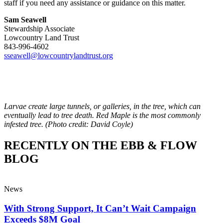
staff if you need any assistance or guidance on this matter.
Sam Seawell
Stewardship Associate
Lowcountry Land Trust
843-996-4602
sseawell@lowcountrylandtrust.
org
Larvae create large tunnels, or galleries, in the tree, which can
eventually lead to tree death. Red Maple is the most commonly
infested tree. (Photo credit: David Coyle)
RECENTLY ON THE EBB & FLOW
BLOG
News
With Strong Support, It Can’t Wait Campaign
Exceeds $8M Goal