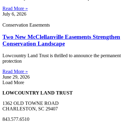
Read More »
July 6, 2026
Conservation Easements
Two New McClellanville Easements Strengthen
Conservation Landscape
Lowcountry Land Trust is thrilled to announce the permanent
protection
Read More »
June 29, 2026
Load More
LOWCOUNTRY LAND TRUST
1362 OLD TOWNE ROAD
CHARLESTON, SC 29407
843.577.6510