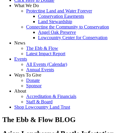
Click Here to Donate
What We Do
Protecting Land and Water Forever
Conservation Easements
Land Stewardship
Connecting the Community to Conservation
Angel Oak Preserve
Lowcountry Center for Conservation
News
The Ebb & Flow
Latest Impact Report
Events
All Events (Calendar)
Annual Events
Ways To Give
Donate
Sponsor
About
Accreditation & Financials
Staff & Board
Shop Lowcountry Land Trust
The Ebb & Flow BLOG