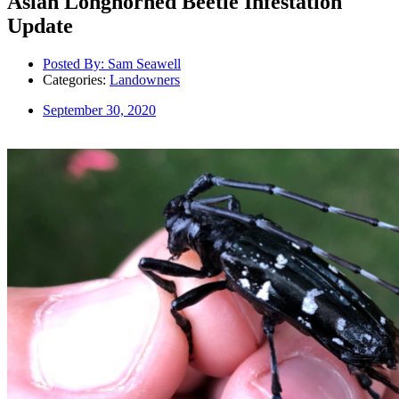
Asian Longhorned Beetle Infestation
Update
Posted By:
Sam Seawell
Categories:
Landowners
September 30, 2020