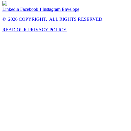
Linkedin
Facebook-f
Instagram
Envelope
© 2026 COPYRIGHT. ALL RIGHTS RESERVED.
READ OUR PRIVACY POLICY.