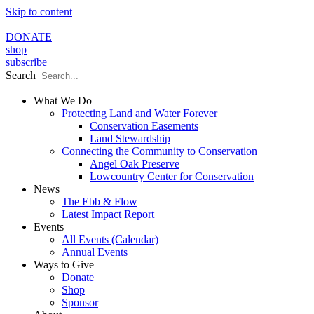
Skip to content
DONATE
shop
subscribe
Search
What We Do
Protecting Land and Water Forever
Conservation Easements
Land Stewardship
Connecting the Community to Conservation
Angel Oak Preserve
Lowcountry Center for Conservation
News
The Ebb & Flow
Latest Impact Report
Events
All Events (Calendar)
Annual Events
Ways to Give
Donate
Shop
Sponsor