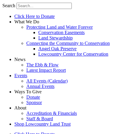
Search
Click Here to Donate
What We Do
Protecting Land and Water Forever
Conservation Easements
Land Stewardship
Connecting the Community to Conservation
Angel Oak Preserve
Lowcountry Center for Conservation
News
The Ebb & Flow
Latest Impact Report
Events
All Events (Calendar)
Annual Events
Ways To Give
Donate
Sponsor
About
Accreditation & Financials
Staff & Board
Shop Lowcountry Land Trust