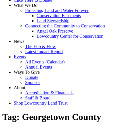
Click Here to Donate
What We Do
Protecting Land and Water Forever
Conservation Easements
Land Stewardship
Connecting the Community to Conservation
Angel Oak Preserve
Lowcountry Center for Conservation
News
The Ebb & Flow
Latest Impact Report
Events
All Events (Calendar)
Annual Events
Ways To Give
Donate
Sponsor
About
Accreditation & Financials
Staff & Board
Shop Lowcountry Land Trust
Tag:
Georgetown County