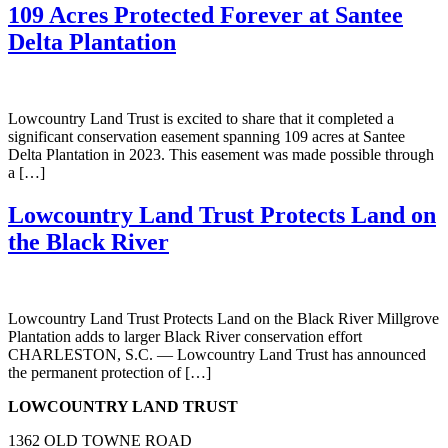
109 Acres Protected Forever at Santee
Delta Plantation
Lowcountry Land Trust is excited to share that it completed a
significant conservation easement spanning 109 acres at Santee
Delta Plantation in 2023. This easement was made possible through
a […]
Lowcountry Land Trust Protects Land on
the Black River
Lowcountry Land Trust Protects Land on the Black River Millgrove
Plantation adds to larger Black River conservation effort
CHARLESTON, S.C. — Lowcountry Land Trust has announced
the permanent protection of […]
LOWCOUNTRY LAND TRUST
1362 OLD TOWNE ROAD