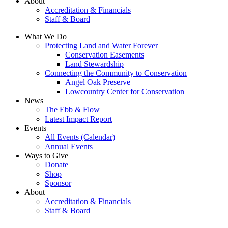
About
Accreditation & Financials
Staff & Board
What We Do
Protecting Land and Water Forever
Conservation Easements
Land Stewardship
Connecting the Community to Conservation
Angel Oak Preserve
Lowcountry Center for Conservation
News
The Ebb & Flow
Latest Impact Report
Events
All Events (Calendar)
Annual Events
Ways to Give
Donate
Shop
Sponsor
About
Accreditation & Financials
Staff & Board