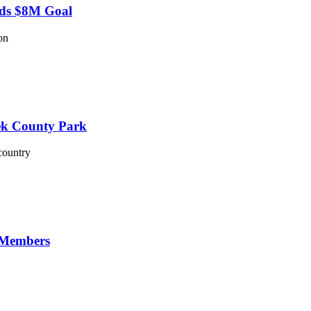
eds $8M Goal
on
eek County Park
country
 Members