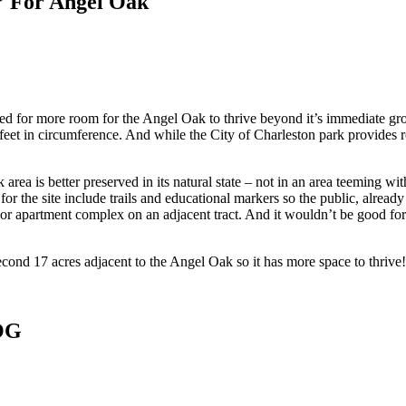
” For Angel Oak
d for more room for the Angel Oak to thrive beyond it’s immediate gro
11 feet in circumference. And while the City of Charleston park provides
rea is better preserved in its natural state – not in an area teeming wit
s for the site include trails and educational markers so the public, alre
apartment complex on an adjacent tract. And it wouldn’t be good for th
ond 17 acres adjacent to the Angel Oak so it has more space to thrive!
OG