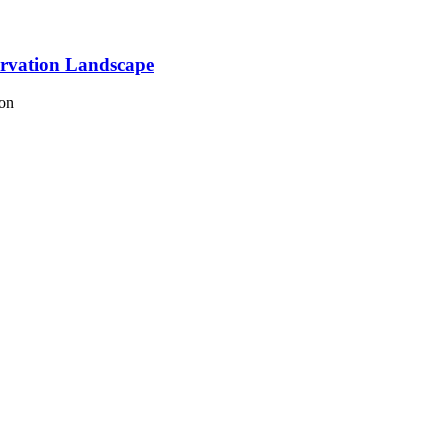
ervation Landscape
ion