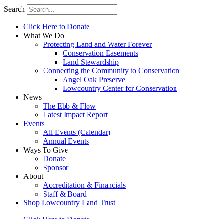
Search
Click Here to Donate
What We Do
Protecting Land and Water Forever
Conservation Easements
Land Stewardship
Connecting the Community to Conservation
Angel Oak Preserve
Lowcountry Center for Conservation
News
The Ebb & Flow
Latest Impact Report
Events
All Events (Calendar)
Annual Events
Ways To Give
Donate
Sponsor
About
Accreditation & Financials
Staff & Board
Shop Lowcountry Land Trust