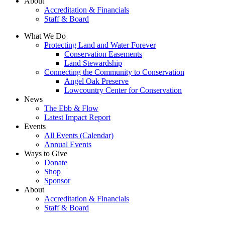
About
Accreditation & Financials
Staff & Board
What We Do
Protecting Land and Water Forever
Conservation Easements
Land Stewardship
Connecting the Community to Conservation
Angel Oak Preserve
Lowcountry Center for Conservation
News
The Ebb & Flow
Latest Impact Report
Events
All Events (Calendar)
Annual Events
Ways to Give
Donate
Shop
Sponsor
About
Accreditation & Financials
Staff & Board