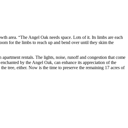
wth area. “The Angel Oak needs space. Lots of it. Its limbs are each
 room for the limbs to reach up and bend over until they skim the
h apartment rentals. The lights, noise, runoff and congestion that come
ady enchanted by the Angel Oak, can enhance its appreciation of the
e tree, either. Now is the time to preserve the remaining 17 acres of