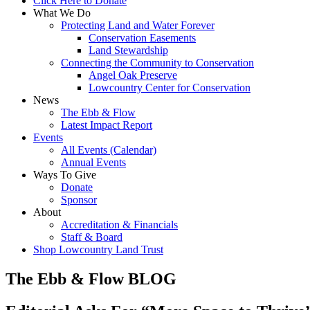
Click Here to Donate
What We Do
Protecting Land and Water Forever
Conservation Easements
Land Stewardship
Connecting the Community to Conservation
Angel Oak Preserve
Lowcountry Center for Conservation
News
The Ebb & Flow
Latest Impact Report
Events
All Events (Calendar)
Annual Events
Ways To Give
Donate
Sponsor
About
Accreditation & Financials
Staff & Board
Shop Lowcountry Land Trust
The Ebb & Flow BLOG