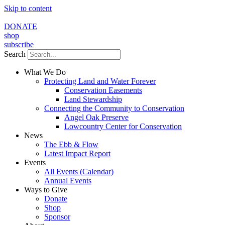
Skip to content
DONATE
shop
subscribe
Search
What We Do
Protecting Land and Water Forever
Conservation Easements
Land Stewardship
Connecting the Community to Conservation
Angel Oak Preserve
Lowcountry Center for Conservation
News
The Ebb & Flow
Latest Impact Report
Events
All Events (Calendar)
Annual Events
Ways to Give
Donate
Shop
Sponsor