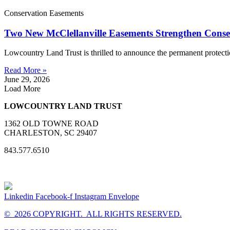
Conservation Easements
Two New McClellanville Easements Strengthen Cons
Lowcountry Land Trust is thrilled to announce the permanent protect
Read More »
June 29, 2026
Load More
LOWCOUNTRY LAND TRUST
1362 OLD TOWNE ROAD
CHARLESTON, SC 29407
843.577.6510
Linkedin
Facebook-f
Instagram
Envelope
© 2026 COPYRIGHT. ALL RIGHTS RESERVED.