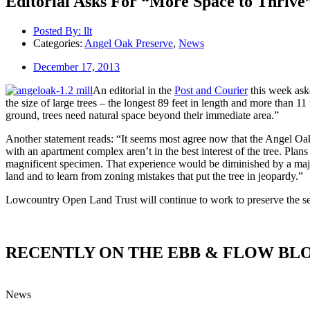
Editorial Asks For “More Space to Thrive
Posted By:
llt
Categories:
Angel Oak Preserve
,
News
December 17, 2013
An editorial in the
Post and Courier
this week aske
the size of large trees – the longest 89 feet in length and more than 
ground, trees need natural space beyond their immediate area.”
Another statement reads: “It seems most agree now that the Angel Oak a
with an apartment complex aren’t in the best interest of the tree. Plan
magnificent specimen. That experience would be diminished by a major 
land and to learn from zoning mistakes that put the tree in jeopardy.”
Lowcountry Open Land Trust will continue to work to preserve the sec
RECENTLY ON THE EBB & FLOW BL
News