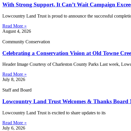
With Strong Support, It Can’t Wait Campaign Exce
Lowcountry Land Trust is proud to announce the successful completi
Read More »
August 4, 2026
Community Conservation
Celebrating a Conservation Vision at Old Towne Cr
Header Image Courtesy of Charleston County Parks Last week, Low
Read More »
July 8, 2026
Staff and Board
Lowcountry Land Trust Welcomes & Thanks Board
Lowcountry Land Trust is excited to share updates to its
Read More »
July 6, 2026