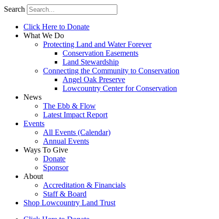
Search
Click Here to Donate
What We Do
Protecting Land and Water Forever
Conservation Easements
Land Stewardship
Connecting the Community to Conservation
Angel Oak Preserve
Lowcountry Center for Conservation
News
The Ebb & Flow
Latest Impact Report
Events
All Events (Calendar)
Annual Events
Ways To Give
Donate
Sponsor
About
Accreditation & Financials
Staff & Board
Shop Lowcountry Land Trust