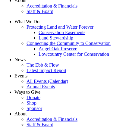
About
Accreditation & Financials
Staff & Board
What We Do
Protecting Land and Water Forever
Conservation Easements
Land Stewardship
Connecting the Community to Conservation
Angel Oak Preserve
Lowcountry Center for Conservation
News
The Ebb & Flow
Latest Impact Report
Events
All Events (Calendar)
Annual Events
Ways to Give
Donate
Shop
Sponsor
About
Accreditation & Financials
Staff & Board