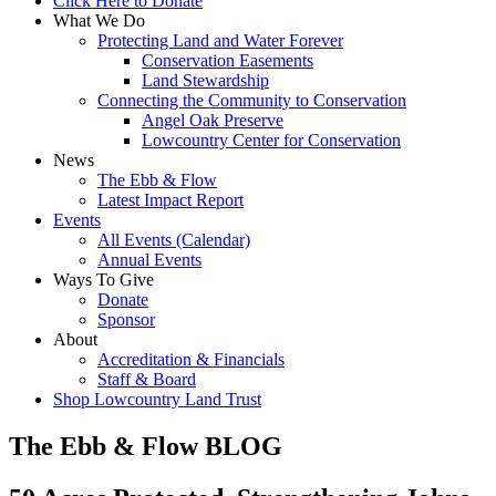
Click Here to Donate
What We Do
Protecting Land and Water Forever
Conservation Easements
Land Stewardship
Connecting the Community to Conservation
Angel Oak Preserve
Lowcountry Center for Conservation
News
The Ebb & Flow
Latest Impact Report
Events
All Events (Calendar)
Annual Events
Ways To Give
Donate
Sponsor
About
Accreditation & Financials
Staff & Board
Shop Lowcountry Land Trust
The Ebb & Flow BLOG