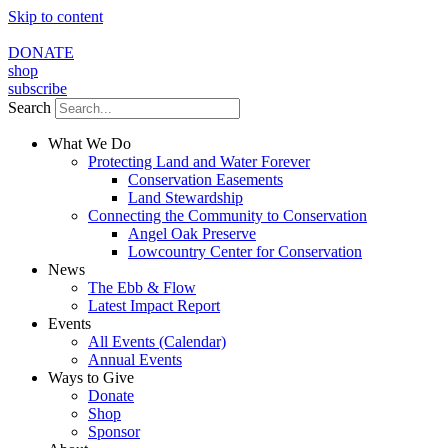
Skip to content
DONATE
shop
subscribe
Search
What We Do
Protecting Land and Water Forever
Conservation Easements
Land Stewardship
Connecting the Community to Conservation
Angel Oak Preserve
Lowcountry Center for Conservation
News
The Ebb & Flow
Latest Impact Report
Events
All Events (Calendar)
Annual Events
Ways to Give
Donate
Shop
Sponsor