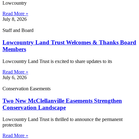
Lowcountry
Read More »
July 8, 2026
Staff and Board
Lowcountry Land Trust Welcomes & Thanks Board
Members
Lowcountry Land Trust is excited to share updates to its
Read More »
July 6, 2026
Conservation Easements
Two New McClellanville Easements Strengthen
Conservation Landscape
Lowcountry Land Trust is thrilled to announce the permanent
protection
Read More »