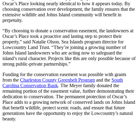
Oscar’s Place looking nearly identical to how it appears today. By
choosing conservation over development, the family ensures that the
extensive wildlife and Johns Island community will benefit in
perpetuity.
“By choosing to donate a conservation easement, the landowners at
Oscar’s Place took a proactive and lasting step to protect their
property,” said Natalie Olson, Sea Islands program director for
Lowcountry Land Trust. “They’re joining a growing number of
Johns Island landowners who are acting now to safeguard the
island’s rural character. Projects like this are only possible because of
strong public-private partnerships.”
Funding for the conservation easement was possible with grants
from the
Charleston County Greenbelt Program
and the
South
Carolina Conservation Bank
. The Meyer family donated the
remaining portion of the easement value, further demonstrating their
dedication to conservation. The permanent protection of Oscar’s
Place adds to a growing network of conserved lands on Johns Island
that benefit wildlife, protect scenic roads, and ensure that future
generations have the opportunity to enjoy the Lowcountry’s natural
beauty.