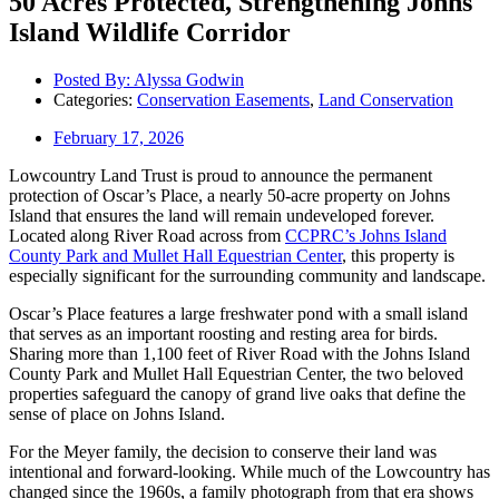
50 Acres Protected, Strengthening Johns
Island Wildlife Corridor
Posted By:
Alyssa Godwin
Categories:
Conservation Easements
,
Land Conservation
February 17, 2026
Lowcountry Land Trust is proud to announce the permanent
protection of Oscar’s Place, a nearly 50-acre property on Johns
Island that ensures the land will remain undeveloped forever.
Located along River Road across from
CCPRC’s Johns Island
County Park and Mullet Hall Equestrian Center
, this property is
especially significant for the surrounding community and landscape.
Oscar’s Place features a large freshwater pond with a small island
that serves as an important roosting and resting area for birds.
Sharing more than 1,100 feet of River Road with the Johns Island
County Park and Mullet Hall Equestrian Center, the two beloved
properties safeguard the canopy of grand live oaks that define the
sense of place on Johns Island.
For the Meyer family, the decision to conserve their land was
intentional and forward-looking. While much of the Lowcountry has
changed since the 1960s, a family photograph from that era shows