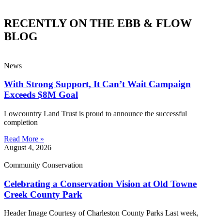
RECENTLY ON THE EBB & FLOW
BLOG
News
With Strong Support, It Can’t Wait Campaign
Exceeds $8M Goal
Lowcountry Land Trust is proud to announce the successful
completion
Read More »
August 4, 2026
Community Conservation
Celebrating a Conservation Vision at Old Towne
Creek County Park
Header Image Courtesy of Charleston County Parks Last week,