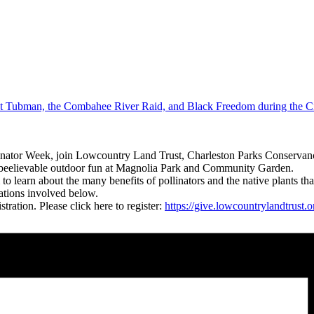
t Tubman, the Combahee River Raid, and Black Freedom during the C
linator Week, join Lowcountry Land Trust, Charleston Parks Conservanc
nbeelievable outdoor fun at Magnolia Park and Community Garden.
learn about the many benefits of pollinators and the native plants that
zations involved below.
tration. Please click here to register:
https://give.lowcountrylandtrus