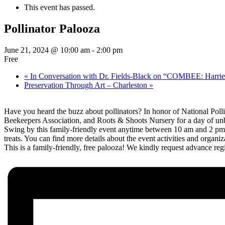
This event has passed.
Pollinator Palooza
June 21, 2024 @ 10:00 am
-
2:00 pm
Free
«
In Conversation with Dr. Fields-Black on “COMBEE: Harrie
Preservation Through Art – Charleston
»
Have you heard the buzz about pollinators? In honor of National Pol
Beekeepers Association, and Roots & Shoots Nursery for a day of u
Swing by this family-friendly event anytime between 10 am and 2 pm to 
treats. You can find more details about the event activities and organi
This is a family-friendly, free palooza! We kindly request advance regis