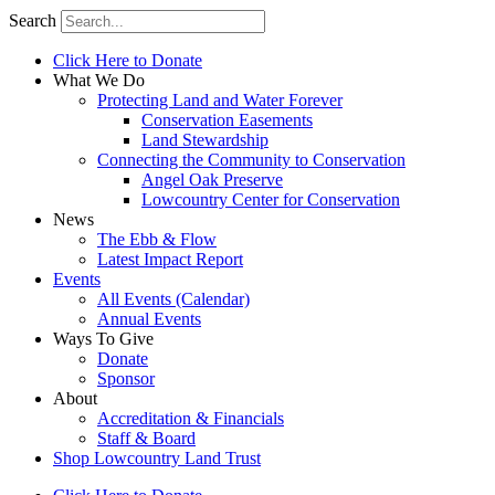
Search
Click Here to Donate
What We Do
Protecting Land and Water Forever
Conservation Easements
Land Stewardship
Connecting the Community to Conservation
Angel Oak Preserve
Lowcountry Center for Conservation
News
The Ebb & Flow
Latest Impact Report
Events
All Events (Calendar)
Annual Events
Ways To Give
Donate
Sponsor
About
Accreditation & Financials
Staff & Board
Shop Lowcountry Land Trust