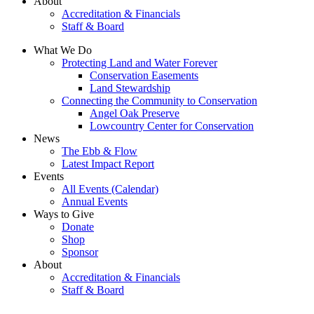
About
Accreditation & Financials
Staff & Board
What We Do
Protecting Land and Water Forever
Conservation Easements
Land Stewardship
Connecting the Community to Conservation
Angel Oak Preserve
Lowcountry Center for Conservation
News
The Ebb & Flow
Latest Impact Report
Events
All Events (Calendar)
Annual Events
Ways to Give
Donate
Shop
Sponsor
About
Accreditation & Financials
Staff & Board