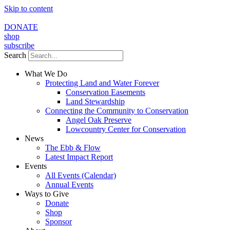
Skip to content
DONATE
shop
subscribe
Search
What We Do
Protecting Land and Water Forever
Conservation Easements
Land Stewardship
Connecting the Community to Conservation
Angel Oak Preserve
Lowcountry Center for Conservation
News
The Ebb & Flow
Latest Impact Report
Events
All Events (Calendar)
Annual Events
Ways to Give
Donate
Shop
Sponsor