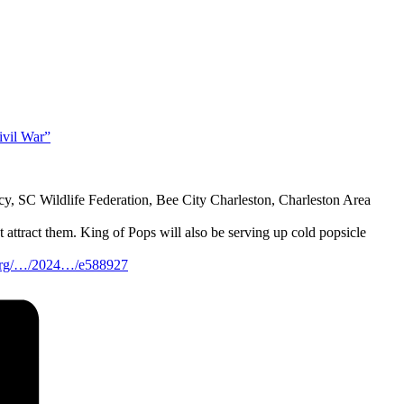
ivil War”
y, SC Wildlife Federation, Bee City Charleston, Charleston Area
 attract them. King of Pops will also be serving up cold popsicle
t.org/…/2024…/e588927