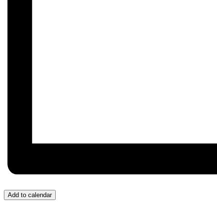
Add to calendar