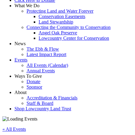
Click Here to Donate
What We Do
Protecting Land and Water Forever
Conservation Easements
Land Stewardship
Connecting the Community to Conservation
Angel Oak Preserve
Lowcountry Center for Conservation
News
The Ebb & Flow
Latest Impact Report
Events
All Events (Calendar)
Annual Events
Ways To Give
Donate
Sponsor
About
Accreditation & Financials
Staff & Board
Shop Lowcountry Land Trust
« All Events