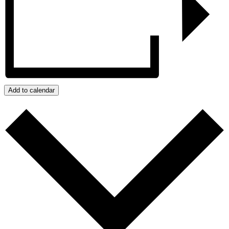
Add to calendar