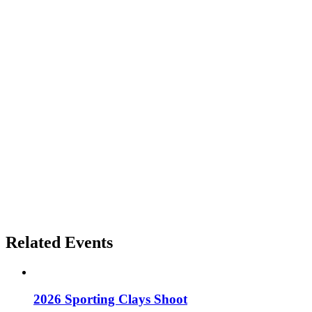
Related Events
2026 Sporting Clays Shoot