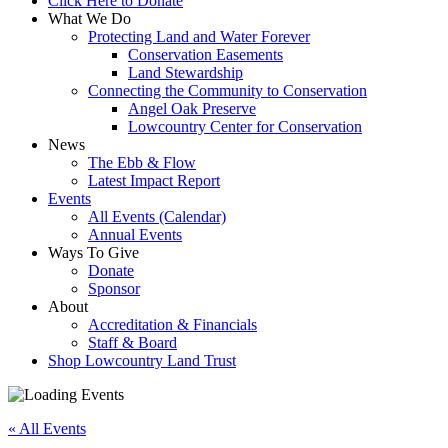
Click Here to Donate
What We Do
Protecting Land and Water Forever
Conservation Easements
Land Stewardship
Connecting the Community to Conservation
Angel Oak Preserve
Lowcountry Center for Conservation
News
The Ebb & Flow
Latest Impact Report
Events
All Events (Calendar)
Annual Events
Ways To Give
Donate
Sponsor
About
Accreditation & Financials
Staff & Board
Shop Lowcountry Land Trust
« All Events