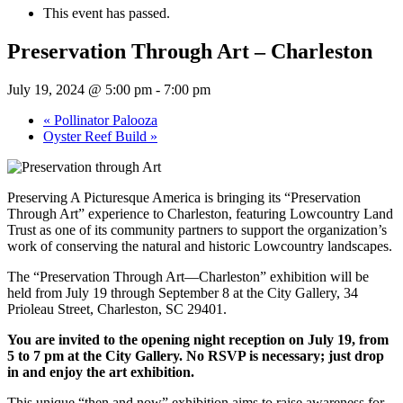
This event has passed.
Preservation Through Art – Charleston
July 19, 2024 @ 5:00 pm
-
7:00 pm
«
Pollinator Palooza
Oyster Reef Build
»
Preserving A Picturesque America is bringing its “Preservation
Through Art” experience to Charleston, featuring Lowcountry Land
Trust as one of its community partners to support the organization’s
work of conserving the natural and historic Lowcountry landscapes.
The “Preservation Through Art—Charleston” exhibition will be
held from July 19 through September 8 at the City Gallery, 34
Prioleau Street, Charleston, SC 29401.
You are invited to the opening night reception on July 19, from
5 to 7 pm at the City Gallery. No RSVP is necessary; just drop
in and enjoy the art exhibition.
This unique “then and now” exhibition aims to raise awareness for