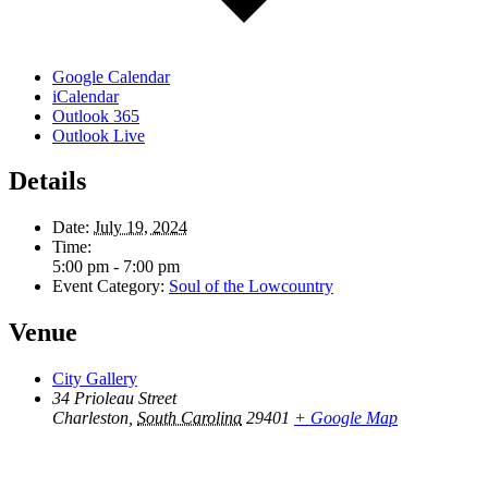
Google Calendar
iCalendar
Outlook 365
Outlook Live
Details
Date:
July 19, 2024
Time:
5:00 pm - 7:00 pm
Event Category:
Soul of the Lowcountry
Venue
City Gallery
34 Prioleau Street
Charleston
,
South Carolina
29401
+ Google Map