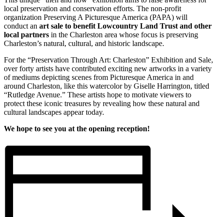
local preservation and conservation efforts. The non-profit
organization Preserving A Picturesque America (PAPA) will
conduct an
art sale to benefit Lowcountry Land Trust and other
local partners
in the Charleston area whose focus is preserving
Charleston’s natural, cultural, and historic landscape.
For the “Preservation Through Art: Charleston” Exhibition and Sale,
over forty artists have contributed exciting new artworks in a variety
of mediums depicting scenes from Picturesque America in and
around Charleston, like this watercolor by Giselle Harrington, titled
“Rutledge Avenue.” These artists hope to motivate viewers to
protect these iconic treasures by revealing how these natural and
cultural landscapes appear today.
We hope to see you at the opening reception!