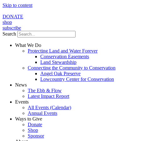
Skip to content
DONATE
shop
subscribe
Search
What We Do
Protecting Land and Water Forever
Conservation Easements
Land Stewardship
Connecting the Community to Conservation
Angel Oak Preserve
Lowcountry Center for Conservation
News
The Ebb & Flow
Latest Impact Report
Events
All Events (Calendar)
Annual Events
Ways to Give
Donate
Shop
Sponsor