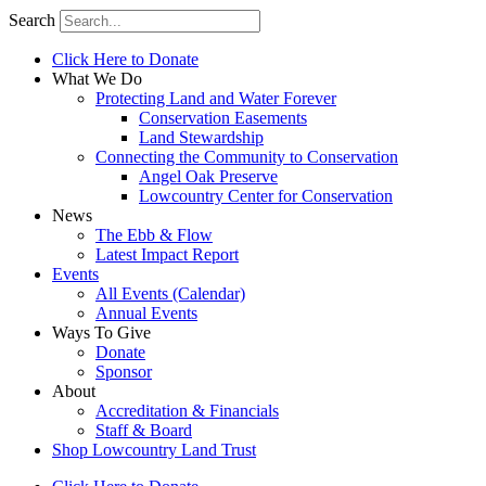
Search
Click Here to Donate
What We Do
Protecting Land and Water Forever
Conservation Easements
Land Stewardship
Connecting the Community to Conservation
Angel Oak Preserve
Lowcountry Center for Conservation
News
The Ebb & Flow
Latest Impact Report
Events
All Events (Calendar)
Annual Events
Ways To Give
Donate
Sponsor
About
Accreditation & Financials
Staff & Board
Shop Lowcountry Land Trust