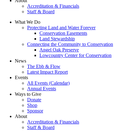
About
Accreditation & Financials
Staff & Board
What We Do
Protecting Land and Water Forever
Conservation Easements
Land Stewardship
Connecting the Community to Conservation
Angel Oak Preserve
Lowcountry Center for Conservation
News
The Ebb & Flow
Latest Impact Report
Events
All Events (Calendar)
Annual Events
Ways to Give
Donate
Shop
Sponsor
About
Accreditation & Financials
Staff & Board