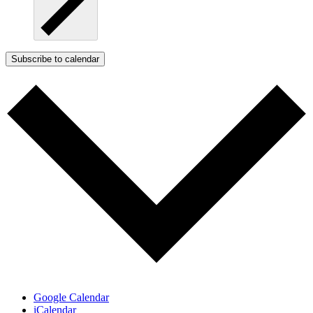
Subscribe to calendar
Google Calendar
iCalendar