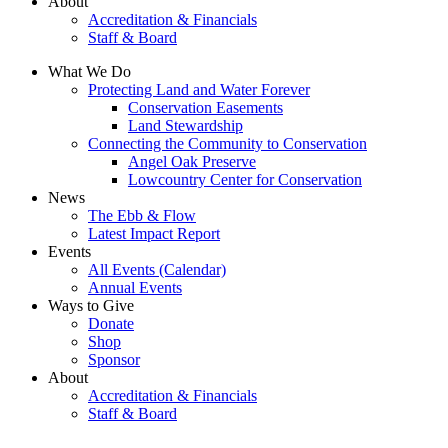
About
Accreditation & Financials
Staff & Board
What We Do
Protecting Land and Water Forever
Conservation Easements
Land Stewardship
Connecting the Community to Conservation
Angel Oak Preserve
Lowcountry Center for Conservation
News
The Ebb & Flow
Latest Impact Report
Events
All Events (Calendar)
Annual Events
Ways to Give
Donate
Shop
Sponsor
About
Accreditation & Financials
Staff & Board