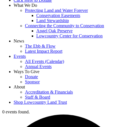
Click Here to Donate
What We Do
Protecting Land and Water Forever
Conservation Easements
Land Stewardship
Connecting the Community to Conservation
Angel Oak Preserve
Lowcountry Center for Conservation
News
The Ebb & Flow
Latest Impact Report
Events
All Events (Calendar)
Annual Events
Ways To Give
Donate
Sponsor
About
Accreditation & Financials
Staff & Board
Shop Lowcountry Land Trust
0 events found.