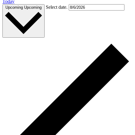
Today
Select date.
Upcoming
Upcoming