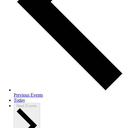
Previous
Events
Today
Next
Events