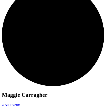
Maggie Carragher
« All Events