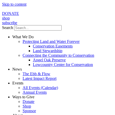
Skip to content
DONATE
shop
subscribe
Search
What We Do
Protecting Land and Water Forever
Conservation Easements
Land Stewardship
Connecting the Community to Conservation
Angel Oak Preserve
Lowcountry Center for Conservation
News
The Ebb & Flow
Latest Impact Report
Events
All Events (Calendar)
Annual Events
Ways to Give
Donate
Shop
Sponsor