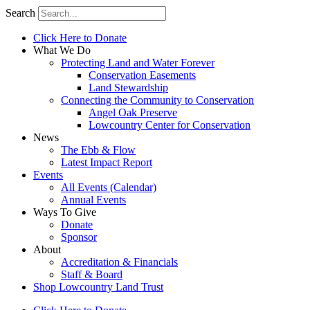
Search
Click Here to Donate
What We Do
Protecting Land and Water Forever
Conservation Easements
Land Stewardship
Connecting the Community to Conservation
Angel Oak Preserve
Lowcountry Center for Conservation
News
The Ebb & Flow
Latest Impact Report
Events
All Events (Calendar)
Annual Events
Ways To Give
Donate
Sponsor
About
Accreditation & Financials
Staff & Board
Shop Lowcountry Land Trust