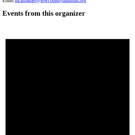
Email
mcarragher@lowcountrylandtrust.org
Events from this organizer