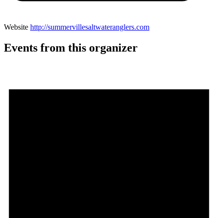
Website
http://summervillesaltwateranglers.com
Events from this organizer