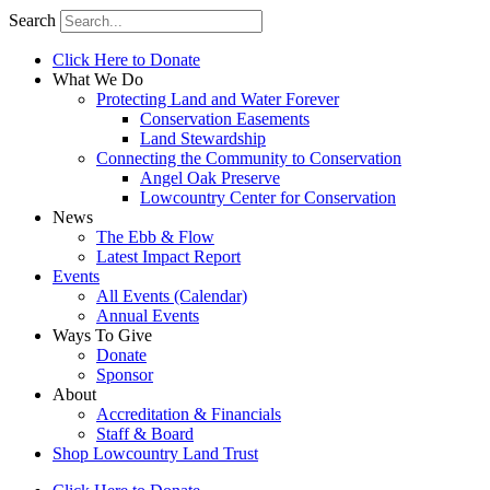
Search
Click Here to Donate
What We Do
Protecting Land and Water Forever
Conservation Easements
Land Stewardship
Connecting the Community to Conservation
Angel Oak Preserve
Lowcountry Center for Conservation
News
The Ebb & Flow
Latest Impact Report
Events
All Events (Calendar)
Annual Events
Ways To Give
Donate
Sponsor
About
Accreditation & Financials
Staff & Board
Shop Lowcountry Land Trust