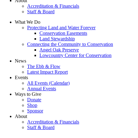
About
Accreditation & Financials
Staff & Board
What We Do
Protecting Land and Water Forever
Conservation Easements
Land Stewardship
Connecting the Community to Conservation
Angel Oak Preserve
Lowcountry Center for Conservation
News
The Ebb & Flow
Latest Impact Report
Events
All Events (Calendar)
Annual Events
Ways to Give
Donate
Shop
Sponsor
About
Accreditation & Financials
Staff & Board