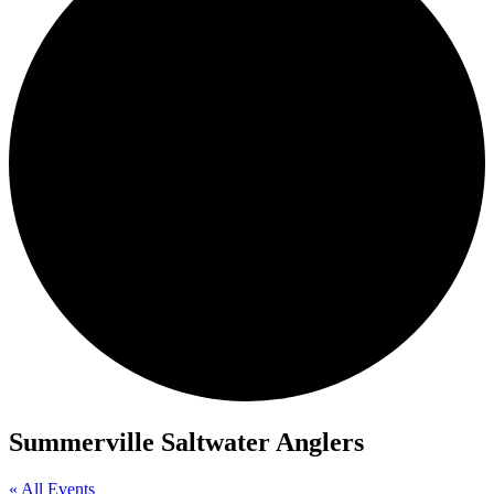
Summerville Saltwater Anglers
« All Events