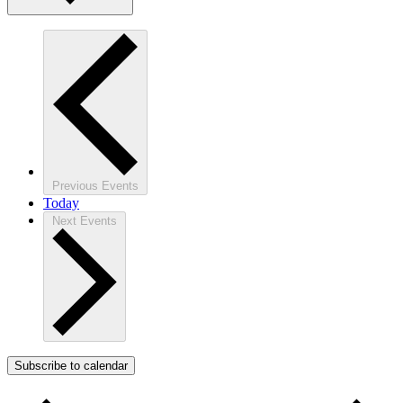
Previous
Events
Today
Next
Events
Subscribe to calendar