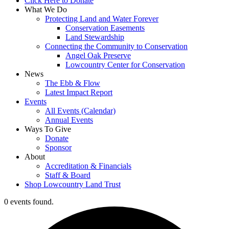
Click Here to Donate
What We Do
Protecting Land and Water Forever
Conservation Easements
Land Stewardship
Connecting the Community to Conservation
Angel Oak Preserve
Lowcountry Center for Conservation
News
The Ebb & Flow
Latest Impact Report
Events
All Events (Calendar)
Annual Events
Ways To Give
Donate
Sponsor
About
Accreditation & Financials
Staff & Board
Shop Lowcountry Land Trust
0 events found.