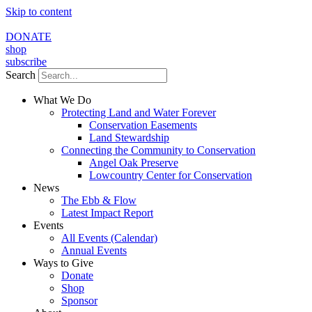
Skip to content
DONATE
shop
subscribe
Search
What We Do
Protecting Land and Water Forever
Conservation Easements
Land Stewardship
Connecting the Community to Conservation
Angel Oak Preserve
Lowcountry Center for Conservation
News
The Ebb & Flow
Latest Impact Report
Events
All Events (Calendar)
Annual Events
Ways to Give
Donate
Shop
Sponsor