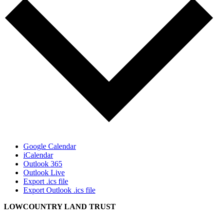
Google Calendar
iCalendar
Outlook 365
Outlook Live
Export .ics file
Export Outlook .ics file
LOWCOUNTRY LAND TRUST