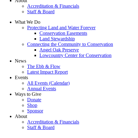
About
Accreditation & Financials
Staff & Board
What We Do
Protecting Land and Water Forever
Conservation Easements
Land Stewardship
Connecting the Community to Conservation
Angel Oak Preserve
Lowcountry Center for Conservation
News
The Ebb & Flow
Latest Impact Report
Events
All Events (Calendar)
Annual Events
Ways to Give
Donate
Shop
Sponsor
About
Accreditation & Financials
Staff & Board