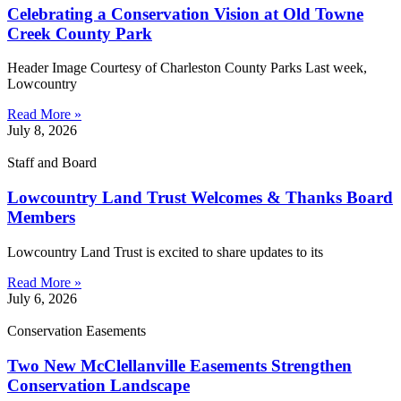
Celebrating a Conservation Vision at Old Towne
Creek County Park
Header Image Courtesy of Charleston County Parks Last week,
Lowcountry
Read More »
July 8, 2026
Staff and Board
Lowcountry Land Trust Welcomes & Thanks Board
Members
Lowcountry Land Trust is excited to share updates to its
Read More »
July 6, 2026
Conservation Easements
Two New McClellanville Easements Strengthen
Conservation Landscape