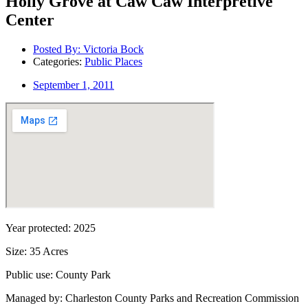
Holly Grove at Caw Caw Interpretive
Center
Posted By:
Victoria Bock
Categories:
Public Places
September 1, 2011
Year protected: 2025
Size: 35 Acres
Public use: County Park
Managed by: Charleston County Parks and Recreation Commission