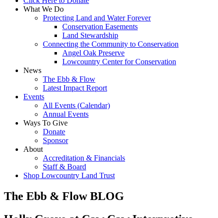
Click Here to Donate
What We Do
Protecting Land and Water Forever
Conservation Easements
Land Stewardship
Connecting the Community to Conservation
Angel Oak Preserve
Lowcountry Center for Conservation
News
The Ebb & Flow
Latest Impact Report
Events
All Events (Calendar)
Annual Events
Ways To Give
Donate
Sponsor
About
Accreditation & Financials
Staff & Board
Shop Lowcountry Land Trust
The Ebb & Flow BLOG