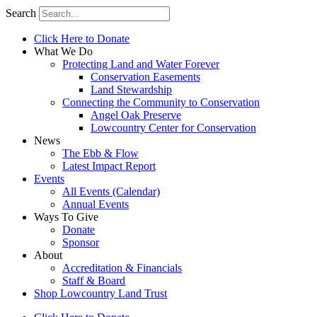
Search
Click Here to Donate
What We Do
Protecting Land and Water Forever
Conservation Easements
Land Stewardship
Connecting the Community to Conservation
Angel Oak Preserve
Lowcountry Center for Conservation
News
The Ebb & Flow
Latest Impact Report
Events
All Events (Calendar)
Annual Events
Ways To Give
Donate
Sponsor
About
Accreditation & Financials
Staff & Board
Shop Lowcountry Land Trust