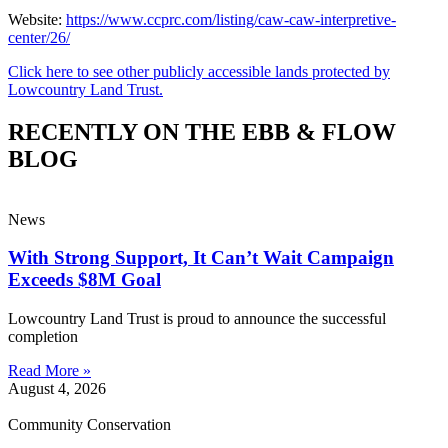
Website:
https://www.ccprc.com/listing/caw-caw-interpretive-
center/26/
Click here to see other publicly accessible lands protected by
Lowcountry Land Trust.
RECENTLY ON THE EBB & FLOW
BLOG
News
With Strong Support, It Can’t Wait Campaign
Exceeds $8M Goal
Lowcountry Land Trust is proud to announce the successful
completion
Read More »
August 4, 2026
Community Conservation