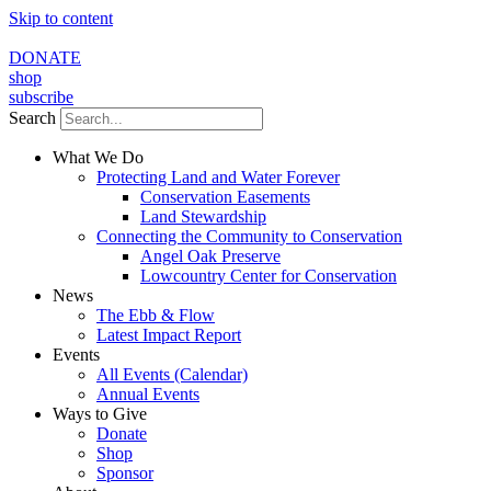
Skip to content
DONATE
shop
subscribe
Search
What We Do
Protecting Land and Water Forever
Conservation Easements
Land Stewardship
Connecting the Community to Conservation
Angel Oak Preserve
Lowcountry Center for Conservation
News
The Ebb & Flow
Latest Impact Report
Events
All Events (Calendar)
Annual Events
Ways to Give
Donate
Shop
Sponsor