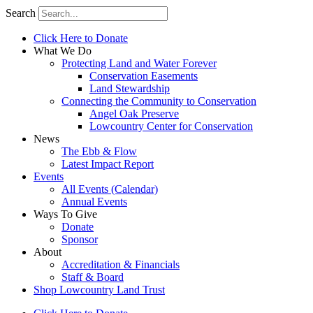
Search
Click Here to Donate
What We Do
Protecting Land and Water Forever
Conservation Easements
Land Stewardship
Connecting the Community to Conservation
Angel Oak Preserve
Lowcountry Center for Conservation
News
The Ebb & Flow
Latest Impact Report
Events
All Events (Calendar)
Annual Events
Ways To Give
Donate
Sponsor
About
Accreditation & Financials
Staff & Board
Shop Lowcountry Land Trust