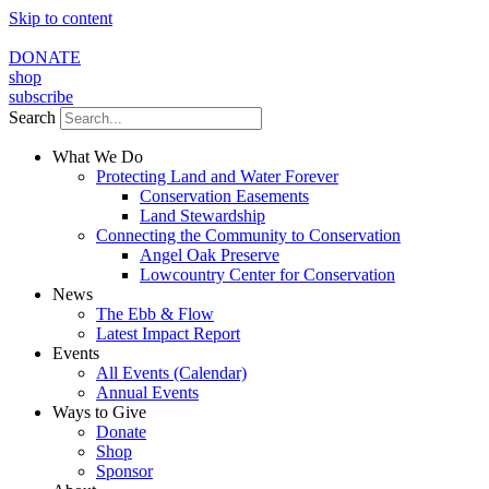
Skip to content
DONATE
shop
subscribe
Search
What We Do
Protecting Land and Water Forever
Conservation Easements
Land Stewardship
Connecting the Community to Conservation
Angel Oak Preserve
Lowcountry Center for Conservation
News
The Ebb & Flow
Latest Impact Report
Events
All Events (Calendar)
Annual Events
Ways to Give
Donate
Shop
Sponsor