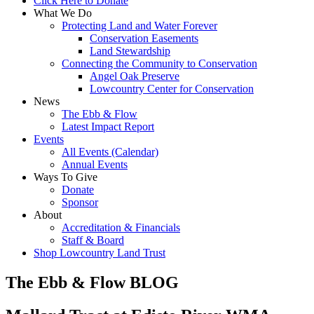
Click Here to Donate
What We Do
Protecting Land and Water Forever
Conservation Easements
Land Stewardship
Connecting the Community to Conservation
Angel Oak Preserve
Lowcountry Center for Conservation
News
The Ebb & Flow
Latest Impact Report
Events
All Events (Calendar)
Annual Events
Ways To Give
Donate
Sponsor
About
Accreditation & Financials
Staff & Board
Shop Lowcountry Land Trust
The Ebb & Flow BLOG