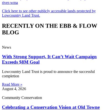
river-wma
Click here to see other publicly accessible lands protected by
Lowcountry Land Trust.
RECENTLY ON THE EBB & FLOW
BLOG
News
With Strong Support, It Can’t Wait Campaign
Exceeds $8M Goal
Lowcountry Land Trust is proud to announce the successful
completion
Read More »
August 4, 2026
Community Conservation
Celebrating a Conservation Vision at Old Towne