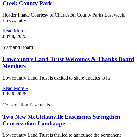
Creek County Park
Header Image Courtesy of Charleston County Parks Last week,
Lowcountry
Read More »
July 8, 2026
Staff and Board
Lowcountry Land Trust Welcomes & Thanks Board
Members
Lowcountry Land Trust is excited to share updates to its
Read More »
July 6, 2026
Conservation Easements
Two New McClellanville Easements Strengthen
Conservation Landscape
Lowcountry Land Trust is thrilled to announce the permanent