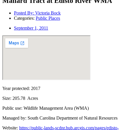
Mallard Tract at Edisto River WMA
Posted By:
Victoria Bock
Categories:
Public Places
September 1, 2011
Year protected: 2017
Size: 205.78 Acres
Public use: Wildlife Management Area (WMA)
Managed by: South Carolina Department of Natural Resources
Website:
https://public-lands-scdnr.hub.arcgis.com/pages/edisto-