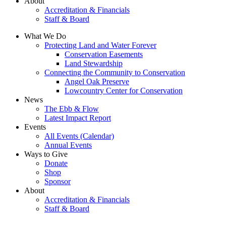
About
Accreditation & Financials
Staff & Board
What We Do
Protecting Land and Water Forever
Conservation Easements
Land Stewardship
Connecting the Community to Conservation
Angel Oak Preserve
Lowcountry Center for Conservation
News
The Ebb & Flow
Latest Impact Report
Events
All Events (Calendar)
Annual Events
Ways to Give
Donate
Shop
Sponsor
About
Accreditation & Financials
Staff & Board