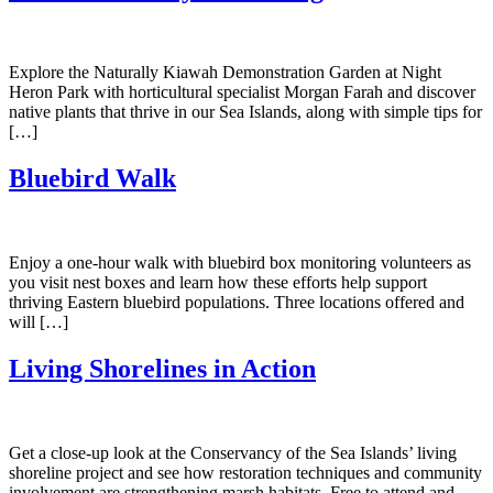
Explore the Naturally Kiawah Demonstration Garden at Night
Heron Park with horticultural specialist Morgan Farah and discover
native plants that thrive in our Sea Islands, along with simple tips for
[…]
Bluebird Walk
Enjoy a one-hour walk with bluebird box monitoring volunteers as
you visit nest boxes and learn how these efforts help support
thriving Eastern bluebird populations. Three locations offered and
will […]
Living Shorelines in Action
Get a close-up look at the Conservancy of the Sea Islands’ living
shoreline project and see how restoration techniques and community
involvement are strengthening marsh habitats. Free to attend and