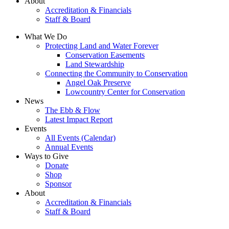
About
Accreditation & Financials
Staff & Board
What We Do
Protecting Land and Water Forever
Conservation Easements
Land Stewardship
Connecting the Community to Conservation
Angel Oak Preserve
Lowcountry Center for Conservation
News
The Ebb & Flow
Latest Impact Report
Events
All Events (Calendar)
Annual Events
Ways to Give
Donate
Shop
Sponsor
About
Accreditation & Financials
Staff & Board