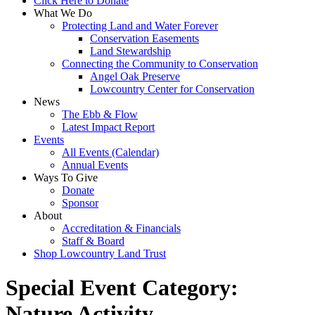
Click Here to Donate
What We Do
Protecting Land and Water Forever
Conservation Easements
Land Stewardship
Connecting the Community to Conservation
Angel Oak Preserve
Lowcountry Center for Conservation
News
The Ebb & Flow
Latest Impact Report
Events
All Events (Calendar)
Annual Events
Ways To Give
Donate
Sponsor
About
Accreditation & Financials
Staff & Board
Shop Lowcountry Land Trust
Special Event Category:
Nature Activity