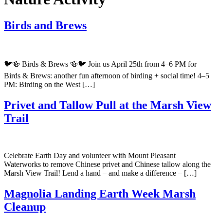
Birds and Brews
🐦🍻 Birds & Brews 🍻🐦 Join us April 25th from 4–6 PM for
Birds & Brews: another fun afternoon of birding + social time! 4–5
PM: Birding on the West […]
Privet and Tallow Pull at the Marsh View
Trail
Celebrate Earth Day and volunteer with Mount Pleasant
Waterworks to remove Chinese privet and Chinese tallow along the
Marsh View Trail! Lend a hand – and make a difference – […]
Magnolia Landing Earth Week Marsh
Cleanup