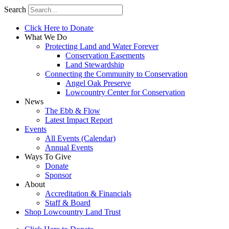
Search
Click Here to Donate
What We Do
Protecting Land and Water Forever
Conservation Easements
Land Stewardship
Connecting the Community to Conservation
Angel Oak Preserve
Lowcountry Center for Conservation
News
The Ebb & Flow
Latest Impact Report
Events
All Events (Calendar)
Annual Events
Ways To Give
Donate
Sponsor
About
Accreditation & Financials
Staff & Board
Shop Lowcountry Land Trust