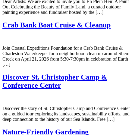
Dear Artists: We are excited to invite you to En Plein Heir: A Paint
Out Celebrating the Beauty of Family Land, a curated outdoor
painting experience and fundraiser hosted by the […]
Crab Bank Boat Cruise & Cleanup
Join Coastal Expeditions Foundation for a Crab Bank Cruise &
Charleston Waterkeeper for a neighborhood clean up around Shem
Creek on April 21, 2026 from 5:30-7:30pm in celebration of Earth
[…]
Discover St. Christopher Camp &
Conference Center
Discover the story of St. Christopher Camp and Conference Center
on a guided tour exploring its landscapes, sustainability efforts, and
deep connection to the history of our Sea Islands. Free […]
Nature-Friendly Gardening