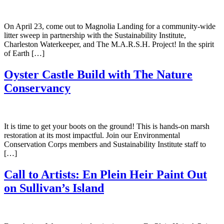
On April 23, come out to Magnolia Landing for a community-wide
litter sweep in partnership with the Sustainability Institute,
Charleston Waterkeeper, and The M.A.R.S.H. Project! In the spirit
of Earth […]
Oyster Castle Build with The Nature
Conservancy
It is time to get your boots on the ground! This is hands-on marsh
restoration at its most impactful. Join our Environmental
Conservation Corps members and Sustainability Institute staff to
[…]
Call to Artists: En Plein Heir Paint Out
on Sullivan’s Island