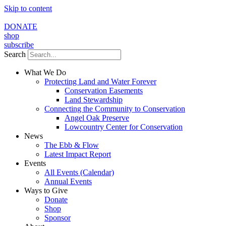
Skip to content
DONATE
shop
subscribe
Search
What We Do
Protecting Land and Water Forever
Conservation Easements
Land Stewardship
Connecting the Community to Conservation
Angel Oak Preserve
Lowcountry Center for Conservation
News
The Ebb & Flow
Latest Impact Report
Events
All Events (Calendar)
Annual Events
Ways to Give
Donate
Shop
Sponsor