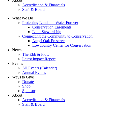
About
Accreditation & Financials
Staff & Board
What We Do
Protecting Land and Water Forever
Conservation Easements
Land Stewardship
Connecting the Community to Conservation
Angel Oak Preserve
Lowcountry Center for Conservation
News
The Ebb & Flow
Latest Impact Report
Events
All Events (Calendar)
Annual Events
Ways to Give
Donate
Shop
Sponsor
About
Accreditation & Financials
Staff & Board