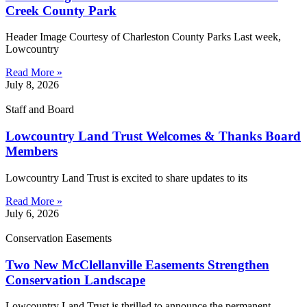
Creek County Park
Header Image Courtesy of Charleston County Parks Last week,
Lowcountry
Read More »
July 8, 2026
Staff and Board
Lowcountry Land Trust Welcomes & Thanks Board
Members
Lowcountry Land Trust is excited to share updates to its
Read More »
July 6, 2026
Conservation Easements
Two New McClellanville Easements Strengthen
Conservation Landscape
Lowcountry Land Trust is thrilled to announce the permanent