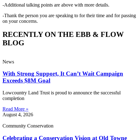
-Additional talking points are above with more details.
-Thank the person you are speaking to for their time and for passing
on your concerns.
RECENTLY ON THE EBB & FLOW
BLOG
News
With Strong Support, It Can’t Wait Campaign
Exceeds $8M Goal
Lowcountry Land Trust is proud to announce the successful
completion
Read More »
August 4, 2026
Community Conservation
Celebrating a Conservation Vision at Old Towne