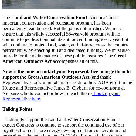
The
Land and Water Conservation Fund
, America’s most
important conservation and recreation program, has been
permanently reauthorized. But the job is not finished. We must
ensure that this wildly successful 55-year-old program will not
continue to get less than half its authorized funding every year but
will continue to protect land, water, and history across the country
permanently, by enacting full and dedicated funding. We must also
provide for the maintenance of these public treasures. The
Great
American Outdoors Act
accomplishes all of this.
Now is the time to contact your Representative to urge them to
support the Great American Outdoors Act
(and thank
Representative Joe Cunningham for leading the GAOA effort in the
House and Representative James E. Clyburn for co-sponsoring).
Not sure who to contact or how to reach them?
Look up your
Representative here.
Talking Points
– I strongly support the Land and Water Conservation Fund. I
expect Congress to continue to support the continued use of our
royalties from offshore energy development for conservation and
recreation as intended by the LWCF Act for over half a century.