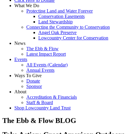
Click Here to Donate
What We Do
Protecting Land and Water Forever
Conservation Easements
Land Stewardship
Connecting the Community to Conservation
Angel Oak Preserve
Lowcountry Center for Conservation
News
The Ebb & Flow
Latest Impact Report
Events
All Events (Calendar)
Annual Events
Ways To Give
Donate
Sponsor
About
Accreditation & Financials
Staff & Board
Shop Lowcountry Land Trust
The Ebb & Flow BLOG