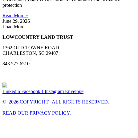
protection
Read More »
June 29, 2026
Load More
LOWCOUNTRY LAND TRUST
1362 OLD TOWNE ROAD
CHARLESTON, SC 29407
843.577.6510
Linkedin
Facebook-f
Instagram
Envelope
© 2026 COPYRIGHT. ALL RIGHTS RESERVED.
READ OUR PRIVACY POLICY.