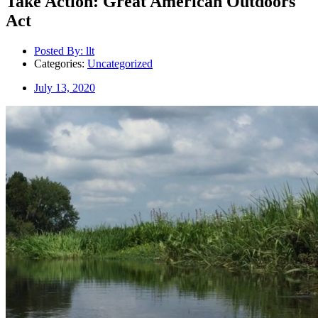
Take Action: Great American Outdoors
Act
Posted By:
llt
Categories:
Uncategorized
July 13, 2020