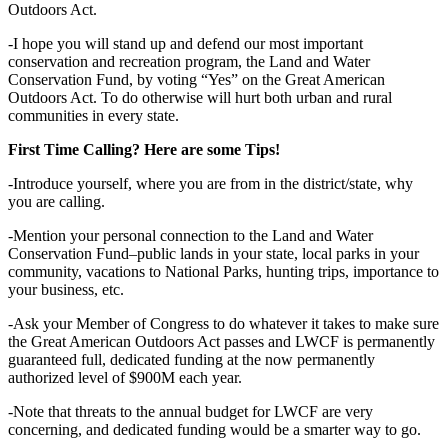
Outdoors Act.
-I hope you will stand up and defend our most important
conservation and recreation program, the Land and Water
Conservation Fund, by voting “Yes” on the Great American
Outdoors Act. To do otherwise will hurt both urban and rural
communities in every state.
First Time Calling? Here are some Tips!
-Introduce yourself, where you are from in the district/state, why
you are calling.
-Mention your personal connection to the Land and Water
Conservation Fund–public lands in your state, local parks in your
community, vacations to National Parks, hunting trips, importance to
your business, etc.
-Ask your Member of Congress to do whatever it takes to make sure
the Great American Outdoors Act passes and LWCF is permanently
guaranteed full, dedicated funding at the now permanently
authorized level of $900M each year.
-Note that threats to the annual budget for LWCF are very
concerning, and dedicated funding would be a smarter way to go.