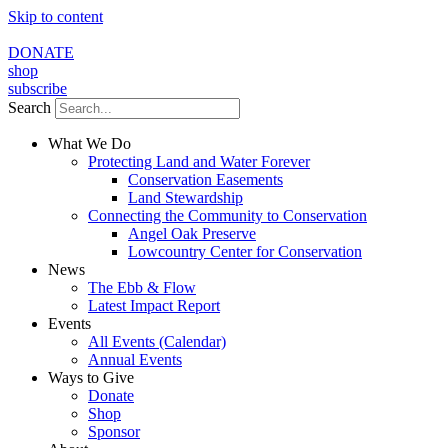
Skip to content
DONATE
shop
subscribe
Search
What We Do
Protecting Land and Water Forever
Conservation Easements
Land Stewardship
Connecting the Community to Conservation
Angel Oak Preserve
Lowcountry Center for Conservation
News
The Ebb & Flow
Latest Impact Report
Events
All Events (Calendar)
Annual Events
Ways to Give
Donate
Shop
Sponsor