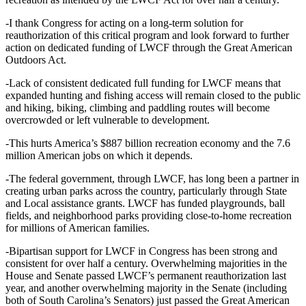
-I thank Congress for acting on a long-term solution for
reauthorization of this critical program and look forward to further
action on dedicated funding of LWCF through the Great American
Outdoors Act.
-Lack of consistent dedicated full funding for LWCF means that
expanded hunting and fishing access will remain closed to the public
and hiking, biking, climbing and paddling routes will become
overcrowded or left vulnerable to development.
-This hurts America’s $887 billion recreation economy and the 7.6
million American jobs on which it depends.
-The federal government, through LWCF, has long been a partner in
creating urban parks across the country, particularly through State
and Local assistance grants. LWCF has funded playgrounds, ball
fields, and neighborhood parks providing close-to-home recreation
for millions of American families.
-Bipartisan support for LWCF in Congress has been strong and
consistent for over half a century. Overwhelming majorities in the
House and Senate passed LWCF’s permanent reauthorization last
year, and another overwhelming majority in the Senate (including
both of South Carolina’s Senators) just passed the Great American