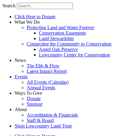
Search
Click Here to Donate
What We Do
Protecting Land and Water Forever
Conservation Easements
Land Stewardship
Connecting the Community to Conservation
Angel Oak Preserve
Lowcountry Center for Conservation
News
The Ebb & Flow
Latest Impact Report
Events
All Events (Calendar)
Annual Events
Ways To Give
Donate
Sponsor
About
Accreditation & Financials
Staff & Board
Shop Lowcountry Land Trust