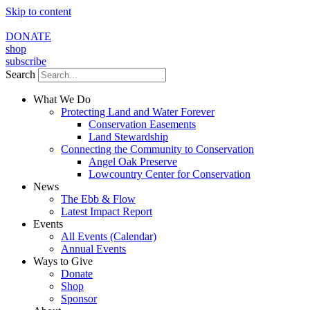
Skip to content
DONATE
shop
subscribe
Search
What We Do
Protecting Land and Water Forever
Conservation Easements
Land Stewardship
Connecting the Community to Conservation
Angel Oak Preserve
Lowcountry Center for Conservation
News
The Ebb & Flow
Latest Impact Report
Events
All Events (Calendar)
Annual Events
Ways to Give
Donate
Shop
Sponsor