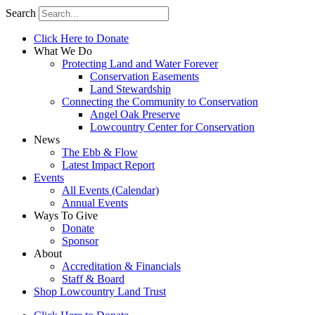
Search
Click Here to Donate
What We Do
Protecting Land and Water Forever
Conservation Easements
Land Stewardship
Connecting the Community to Conservation
Angel Oak Preserve
Lowcountry Center for Conservation
News
The Ebb & Flow
Latest Impact Report
Events
All Events (Calendar)
Annual Events
Ways To Give
Donate
Sponsor
About
Accreditation & Financials
Staff & Board
Shop Lowcountry Land Trust