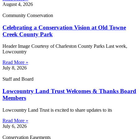
August 4, 2026
Community Conservation
Celebrating a Conservation Vision at Old Towne
Creek County Park
Header Image Courtesy of Charleston County Parks Last week,
Lowcountry
Read More »
July 8, 2026
Staff and Board
Lowcountry Land Trust Welcomes & Thanks Board
Members
Lowcountry Land Trust is excited to share updates to its
Read More »
July 6, 2026
Conservation Easements