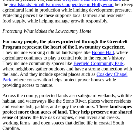
the
Sea Islands’ Small Farmers Cooperative in Hollywood
help keep
agricultural land in production while limiting development pressure.
Protecting places like these supports local farmers and residents’
food supply, while helping manage growth responsibly.
Protecting What Makes the Lowcountry Home
For many people, the places protected through the Greenbelt
Program represent the heart of the Lowcountry experience.
They include working cultural landscapes like
Boone Hall
, where
agriculture continues to play a central role in the region’s history.
They include community spaces like
Beefield Community Park
,
where neighbors gather outdoors and have a strong connection with
the land. And they include special places such as
Coakley Chapel
Park
, where conservation helps protect prayer houses while
providing access to nature.
Across the county, protected lands also safeguard wetlands, wildlife
habitat, and waterways like the Stono River, places where residents
and visitors fish, paddle, and enjoy the outdoors.
These landscapes
protect more than acres of land. They help preserve our shared
sense of place:
the live oak canopies, clean rivers and creeks,
working farms, and open spaces that define life in coastal South
Carolina.