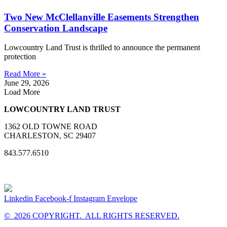
Two New McClellanville Easements Strengthen
Conservation Landscape
Lowcountry Land Trust is thrilled to announce the permanent
protection
Read More »
June 29, 2026
Load More
LOWCOUNTRY LAND TRUST
1362 OLD TOWNE ROAD
CHARLESTON, SC 29407
843.577.6510
Linkedin
Facebook-f
Instagram
Envelope
© 2026 COPYRIGHT. ALL RIGHTS RESERVED.