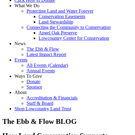
Click Here to Donate
What We Do
Protecting Land and Water Forever
Conservation Easements
Land Stewardship
Connecting the Community to Conservation
Angel Oak Preserve
Lowcountry Center for Conservation
News
The Ebb & Flow
Latest Impact Report
Events
All Events (Calendar)
Annual Events
Ways To Give
Donate
Sponsor
About
Accreditation & Financials
Staff & Board
Shop Lowcountry Land Trust
The Ebb & Flow BLOG