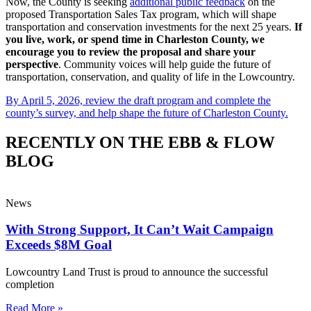
Now, the County is seeking
additional public feedback
on the
proposed Transportation Sales Tax program, which will shape
transportation and conservation investments for the next 25 years.
If
you live, work, or spend time in Charleston County, we
encourage you to review the proposal and share your
perspective
. Community voices will help guide the future of
transportation, conservation, and quality of life in the Lowcountry.
By April 5, 2026, review the draft program and complete the
county’s survey, and help shape the future of Charleston County.
RECENTLY ON THE EBB & FLOW
BLOG
News
With Strong Support, It Can’t Wait Campaign
Exceeds $8M Goal
Lowcountry Land Trust is proud to announce the successful
completion
Read More »