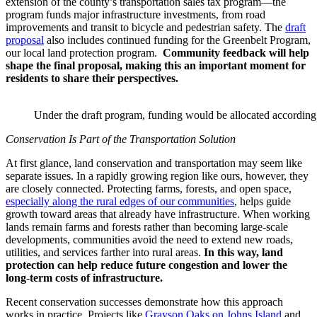
extension of the county’s transportation sales tax program—the
program funds major infrastructure investments, from road
improvements and transit to bicycle and pedestrian safety. The
draft
proposal
also includes continued funding for the Greenbelt Program,
our local land protection program.
Community feedback will help
shape the final proposal, making this an important moment for
residents to share their perspectives.
Under the draft program, funding would be allocated according t
Conservation Is Part of the Transportation Solution
At first glance, land conservation and transportation may seem like
separate issues. In a rapidly growing region like ours, however, they
are closely connected. Protecting farms, forests, and open space,
especially along the rural edges of our communities
, helps guide
growth toward areas that already have infrastructure. When working
lands remain farms and forests rather than becoming large-scale
developments, communities avoid the need to extend new roads,
utilities, and services farther into rural areas.
In this way, land
protection can help reduce future congestion and lower the
long-term costs of infrastructure.
Recent conservation successes demonstrate how this approach
works in practice. Projects like
Grayson Oaks on Johns Island
and