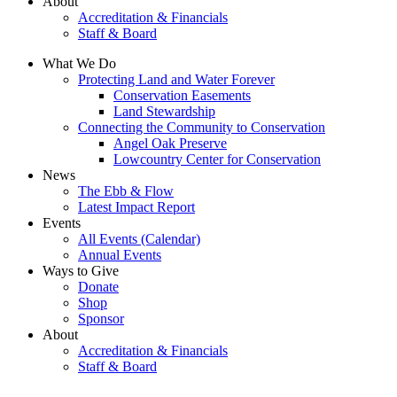
About
Accreditation & Financials
Staff & Board
What We Do
Protecting Land and Water Forever
Conservation Easements
Land Stewardship
Connecting the Community to Conservation
Angel Oak Preserve
Lowcountry Center for Conservation
News
The Ebb & Flow
Latest Impact Report
Events
All Events (Calendar)
Annual Events
Ways to Give
Donate
Shop
Sponsor
About
Accreditation & Financials
Staff & Board