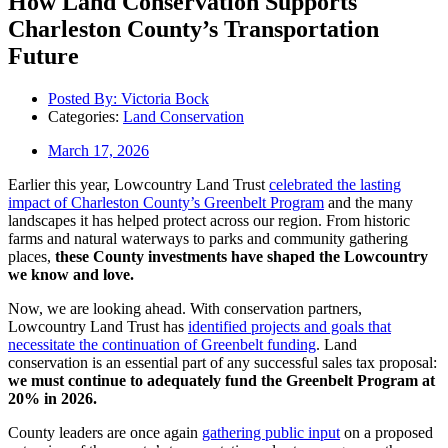
How Land Conservation Supports
Charleston County’s Transportation
Future
Posted By:
Victoria Bock
Categories:
Land Conservation
March 17, 2026
Earlier this year, Lowcountry Land Trust
celebrated the lasting
impact of Charleston County’s Greenbelt Program
and the many
landscapes it has helped protect across our region. From historic
farms and natural waterways to parks and community gathering
places,
these County investments have shaped the Lowcountry
we know and love.
Now, we are looking ahead. With conservation partners,
Lowcountry Land Trust has
identified projects and goals that
necessitate the continuation of Greenbelt funding
. Land
conservation is an essential part of any successful sales tax proposal:
we must continue to adequately fund the Greenbelt Program at
20% in 2026.
County leaders are once again
gathering public input
on a proposed