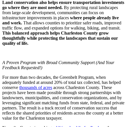
Land conservation also helps ensure transportation investments
go where they are most needed.
By protecting rural landscapes
from large-scale development, communities can focus on
infrastructure improvements in places
where people already live
and work.
That allows counties to prioritize safer roads, improved
traffic flow, and expanded options for walking, biking, and transit.
This balanced approach helps Charleston County grow
thoughtfully while protecting the landscapes that sustain our
quality of life.
A Proven Program with Broad Community Support (And Your
Feedback Requested!)
For more than two decades, the Greenbelt Program, when
adequately funded at around 20% of total tax collected, has helped
conserve
thousands of acres
across Charleston County. These
projects have been made possible through strong partnerships with
landowners, municipalities, and conservation organizations, and by
leveraging significant matching funds from state, federal, and private
partners. The result is a track record of conservation success that
reflects the shared priorities of residents across the county at a better
value for the Charleston taxpayer.