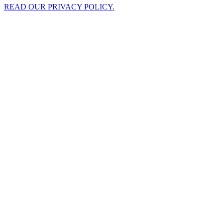
READ OUR PRIVACY POLICY.