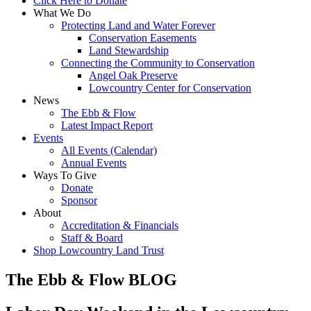
Click Here to Donate
What We Do
Protecting Land and Water Forever
Conservation Easements
Land Stewardship
Connecting the Community to Conservation
Angel Oak Preserve
Lowcountry Center for Conservation
News
The Ebb & Flow
Latest Impact Report
Events
All Events (Calendar)
Annual Events
Ways To Give
Donate
Sponsor
About
Accreditation & Financials
Staff & Board
Shop Lowcountry Land Trust
The Ebb & Flow BLOG