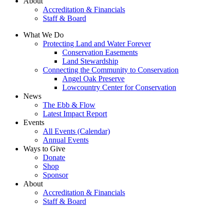
About
Accreditation & Financials
Staff & Board
What We Do
Protecting Land and Water Forever
Conservation Easements
Land Stewardship
Connecting the Community to Conservation
Angel Oak Preserve
Lowcountry Center for Conservation
News
The Ebb & Flow
Latest Impact Report
Events
All Events (Calendar)
Annual Events
Ways to Give
Donate
Shop
Sponsor
About
Accreditation & Financials
Staff & Board