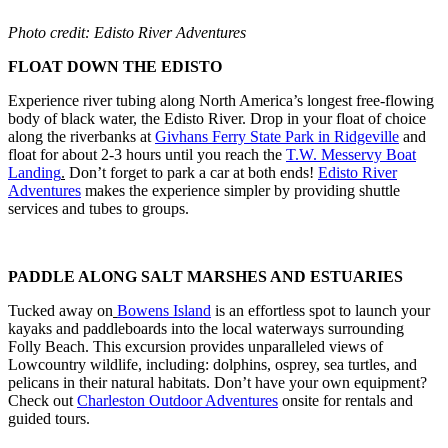
Photo credit: Edisto River Adventures
FLOAT DOWN THE EDISTO
Experience river tubing along North America’s longest free-flowing
body of black water, the Edisto River. Drop in your float of choice
along the riverbanks at
Givhans Ferry State Park in Ridgeville
and
float for about 2-3 hours until you reach the
T.W. Messervy Boat
Landing
.
Don’t forget to park a car at both ends!
Edisto River
Adventures
makes the experience simpler by providing shuttle
services and tubes to groups.
PADDLE ALONG SALT MARSHES AND ESTUARIES
Tucked away on
Bowens Island
is an effortless spot to launch your
kayaks and paddleboards into the local waterways surrounding
Folly Beach. This excursion provides unparalleled views of
Lowcountry wildlife, including: dolphins, osprey, sea turtles, and
pelicans in their natural habitats. Don’t have your own equipment?
Check out
Charleston Outdoor Adventures
onsite for rentals and
guided tours.