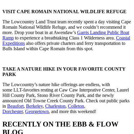
VISIT CAPE ROMAIN NATIONAL WILDLIFE REFUGE
The Lowcountry Land Trust team recently spent a day visiting Cape
Romain National Wildlife Refuge, and we couldn’t recommend it
more. Drop your boat in at Awendaw’s
Garris Landing Public Boat
Ramp
to experience a breathtaking Class 1 Wilderness area.
Coastal
Expeditions
also offers private charters and ferry transportation to
Bulls Island within Cape Romain from this spot.
TAKE A NATURE HIKE IN YOUR FAVORITE COUNTY
PARK
The Lowcountry’s nature hike offerings are endless, with
some LLT-favorites resting at Caw Caw Interprative Center, Laurel
Hill County Park, Stono River County Park, and the newly
announced Old Towne Creek County Park. Check out public parks
in
Beaufort
,
Berkeley
,
Charleston
,
Colleton
,
Dorchester
,
Georgetown
, and more this weekend!
RECENTLY ON THE EBB & FLOW
BLOG