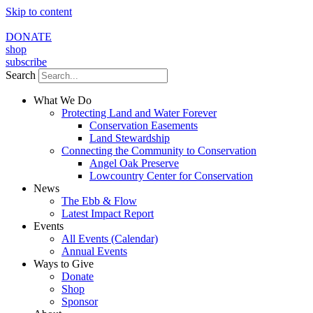
Skip to content
DONATE
shop
subscribe
Search
What We Do
Protecting Land and Water Forever
Conservation Easements
Land Stewardship
Connecting the Community to Conservation
Angel Oak Preserve
Lowcountry Center for Conservation
News
The Ebb & Flow
Latest Impact Report
Events
All Events (Calendar)
Annual Events
Ways to Give
Donate
Shop
Sponsor