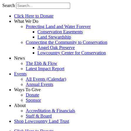
Search
Click Here to Donate
What We Do
Protecting Land and Water Forever
Conservation Easements
Land Stewardship
Connecting the Community to Conservation
Angel Oak Preserve
Lowcountry Center for Conservation
News
The Ebb & Flow
Latest Impact Report
Events
All Events (Calendar)
Annual Events
Ways To Give
Donate
Sponsor
About
Accreditation & Financials
Staff & Board
Shop Lowcountry Land Trust