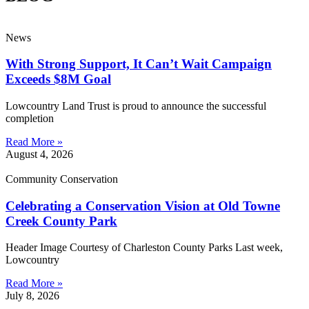
News
With Strong Support, It Can’t Wait Campaign
Exceeds $8M Goal
Lowcountry Land Trust is proud to announce the successful
completion
Read More »
August 4, 2026
Community Conservation
Celebrating a Conservation Vision at Old Towne
Creek County Park
Header Image Courtesy of Charleston County Parks Last week,
Lowcountry
Read More »
July 8, 2026