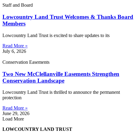
Staff and Board
Lowcountry Land Trust Welcomes & Thanks Board
Members
Lowcountry Land Trust is excited to share updates to its
Read More »
July 6, 2026
Conservation Easements
Two New McClellanville Easements Strengthen
Conservation Landscape
Lowcountry Land Trust is thrilled to announce the permanent
protection
Read More »
June 29, 2026
Load More
LOWCOUNTRY LAND TRUST