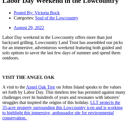
Labor Day Weekend in the Lowcountry
Posted By:
Victoria Bock
Categories:
Soul of the Lowcountry
August 29, 2022
Labor Day weekend in the Lowcountry offers more than just
backyard grilling. Lowcountry Land Trust has assembled our picks
for an immersive, adventurous weekend featuring both guided and
solo options to savor the last few days of summer and spend them
outdoors.
VISIT THE ANGEL OAK
A visit to the
Angel Oak
Tree
on Johns Island speaks to the values
set forth by Labor Day. This timeless tree has persisted against many
challenges over its hundreds of years and resonates with laborers’
struggles that inspired the origins of this holiday.
LLT protects the
35-acre property surrounding this Lowcountry icon and is working
to highlight this immersive, ambassador site for environmental
conservation.